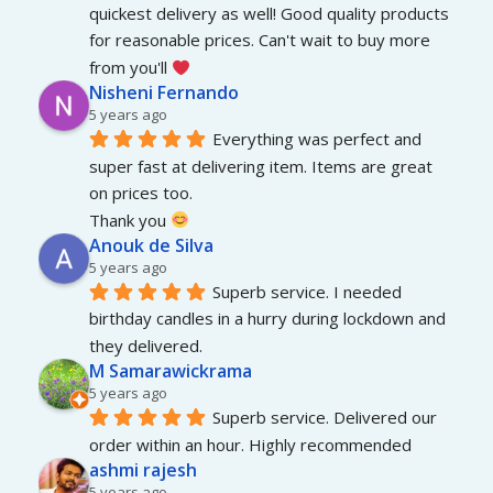
quickest delivery as well! Good quality products 
for reasonable prices. Can't wait to buy more 
from you'll 
Nisheni Fernando
5 years ago
Everything was perfect and 
super fast at delivering item. Items are great 
on prices too.
Thank you 
Anouk de Silva
5 years ago
Superb service. I needed 
birthday candles in a hurry during lockdown and 
they delivered.
M Samarawickrama
5 years ago
Superb service. Delivered our 
order within an hour. Highly recommended
ashmi rajesh
5 years ago