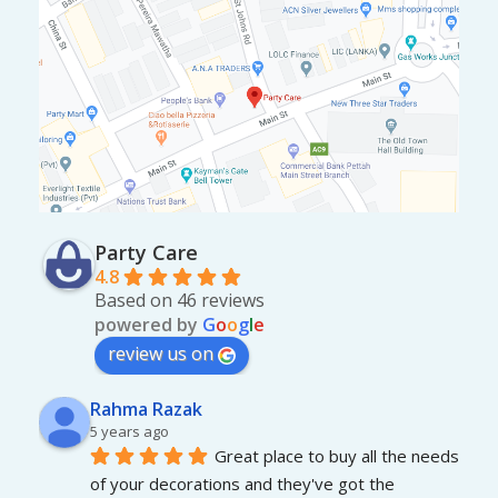
Party Care
4.8
Based on 46 reviews
powered by
G
o
o
g
l
e
review us on
Rahma Razak
5 years ago
Great place to buy all the needs 
of your decorations and they've got the 