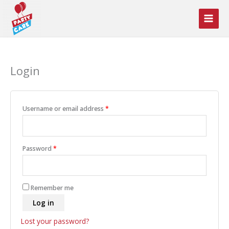
Skip
to
content
Login
Required
Username or email address
*
Required
Password
*
Remember me
Log in
Lost your password?