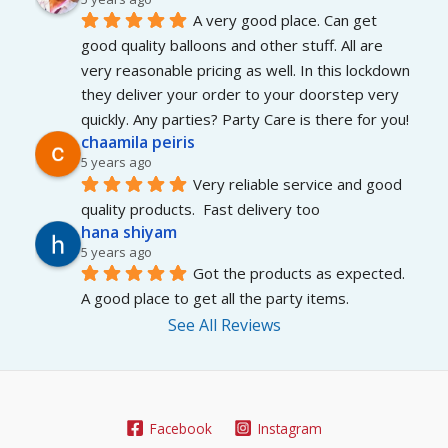
A very good place. Can get 
good quality balloons and other stuff. All are 
very reasonable pricing as well. In this lockdown 
they deliver your order to your doorstep very 
quickly. Any parties? Party Care is there for you!
chaamila peiris
5 years ago
Very reliable service and good 
quality products.  Fast delivery too
hana shiyam
5 years ago
Got the products as expected. 
A good place to get all the party items.
See All Reviews
Facebook
Instagram