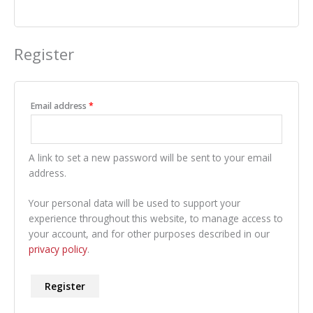
Register
Required
Email address
*
A link to set a new password will be sent to your email
address.
Your personal data will be used to support your
experience throughout this website, to manage access to
your account, and for other purposes described in our
privacy policy
.
Register