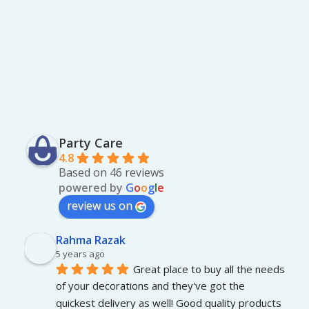
0
0
0
0
0
.
.
0
0
.
Party Care
4.8
Based on 46 reviews
powered by
G
o
o
g
l
e
review us on
Rahma Razak
5 years ago
Great place to buy all the needs 
of your decorations and they've got the 
quickest delivery as well! Good quality products 