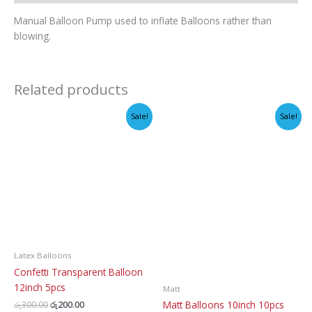
Manual Balloon Pump used to inflate Balloons rather than
blowing.
Related products
Sale!
Sale!
Latex Balloons
Confetti Transparent Balloon
12inch 5pcs
Matt
Original
Current
Matt Balloons 10inch 10pcs
රු
300.00
රු
200.00