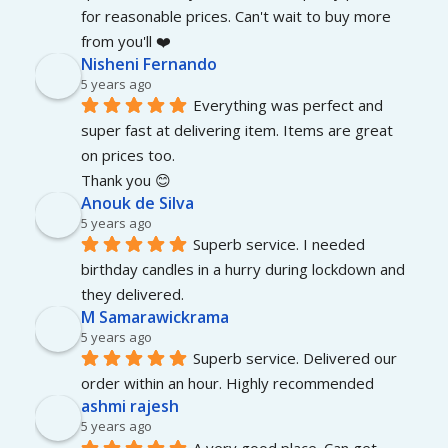
for reasonable prices. Can't wait to buy more 
from you'll ❤️
Nisheni Fernando
5 years ago
Everything was perfect and 
super fast at delivering item. Items are great 
on prices too.
Thank you 😊
Anouk de Silva
5 years ago
Superb service. I needed 
birthday candles in a hurry during lockdown and 
they delivered.
M Samarawickrama
5 years ago
Superb service. Delivered our 
order within an hour. Highly recommended
ashmi rajesh
5 years ago
A very good place. Can get 