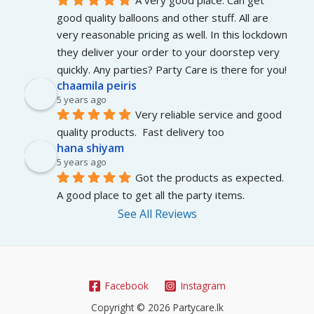
good quality balloons and other stuff. All are 
very reasonable pricing as well. In this lockdown 
they deliver your order to your doorstep very 
quickly. Any parties? Party Care is there for you!
chaamila peiris
5 years ago
Very reliable service and good 
quality products.  Fast delivery too
hana shiyam
5 years ago
Got the products as expected. 
A good place to get all the party items.
See All Reviews
Facebook
Instagram
Copyright © 2026 Partycare.lk