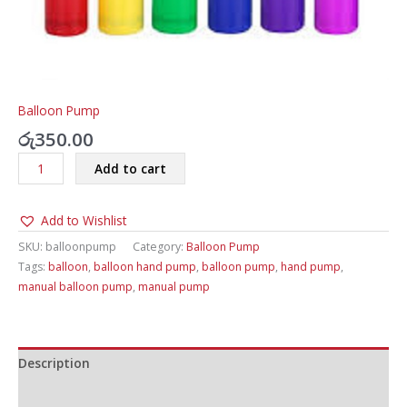
Balloon Pump
රු
350.00
Balloon
Add to cart
Pump
quantity
Add to Wishlist
SKU:
balloonpump
Category:
Balloon Pump
Tags:
balloon
,
balloon hand pump
,
balloon pump
,
hand pump
,
manual balloon pump
,
manual pump
Description
Additional information