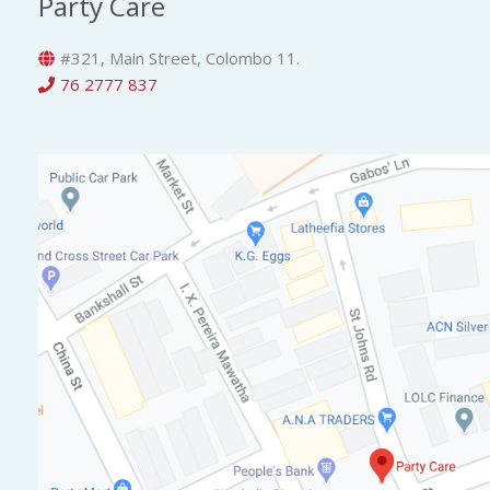
Party Care
#321, Main Street, Colombo 11.
76 2777 837