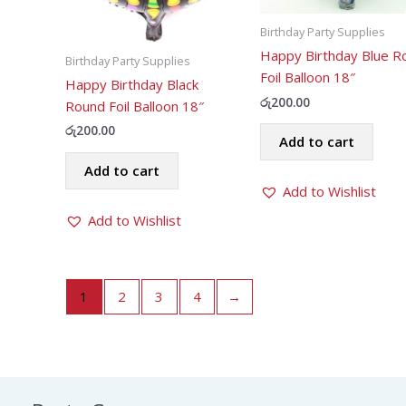
Birthday Party Supplies
Happy Birthday Blue R
Birthday Party Supplies
Foil Balloon 18″
Happy Birthday Black
රු
200.00
Round Foil Balloon 18″
රු
200.00
Add to cart
Add to cart
Add to Wishlist
Add to Wishlist
1
2
3
4
→