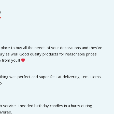
e
s
e
place to buy all the needs of your decorations and they've 
ery as well! Good quality products for reasonable prices. 
 from you'll 
hing was perfect and super fast at delivering item. Items 
o.
 service. I needed birthday candles in a hurry during 
ivered.