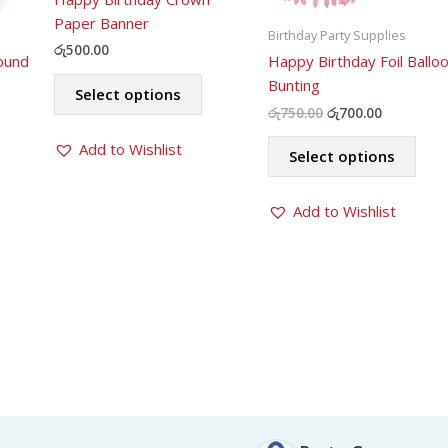
Paper Banner
Birthday Party Supplies
රු
500.00
ound
Happy Birthday Foil Ballo
This
Bunting
Select options
product
Original
Current
රු
750.00
රු
700.00
has
price
price
This
was:
is:
Add to Wishlist
multiple
Select options
prod
රු750.00.
රු700.00.
variants.
has
The
Add to Wishlist
mult
options
varia
may
The
be
opti
chosen
may
on
be
the
chos
product
on
page
the
prod