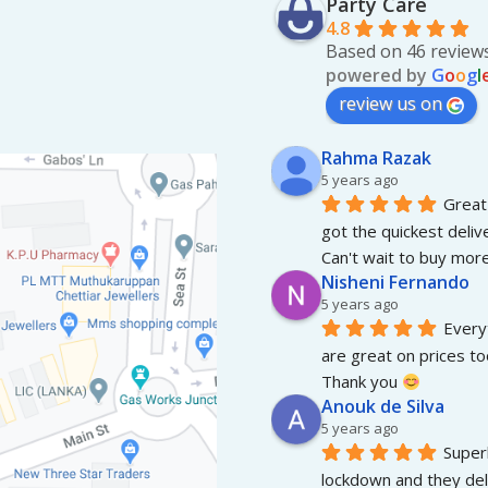
Party Care
pag
4.8
Based on 46 review
powered by
G
o
o
g
l
review us on
Rahma Razak
5 years ago
Great 
got the quickest deliv
Can't wait to buy more
Nisheni Fernando
5 years ago
Everyt
are great on prices to
Thank you 
Anouk de Silva
5 years ago
Superb
lockdown and they del