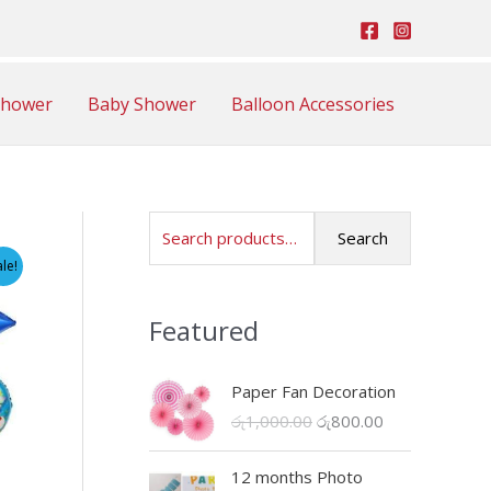
Shower
Baby Shower
Balloon Accessories
S
Search
e
ale!
a
Featured
r
c
Paper Fan Decoration
h
O
C
රු
1,000.00
රු
800.00
f
r
u
o
i
r
12 months Photo
r