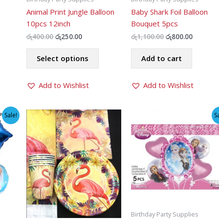
Animal Print Jungle Balloon
Baby Shark Foil Balloon
10pcs 12inch
Bouquet 5pcs
t
Original
Current
Original
Current
රු
400.00
රු
250.00
රු
1,100.00
රු
800.00
price
price
price
price
his
This
was:
is:
was:
is:
Select options
Add to cart
roduct
product
0.
රු400.00.
රු250.00.
රු1,100.00.
රු800.00
as
has
ltiple
Add to Wishlist
multiple
Add to Wishlist
riants.
variants.
he
The
Sale!
S
ptions
options
ay
may
e
be
hosen
chosen
n
on
he
the
roduct
product
age
page
Birthday Party Supplies