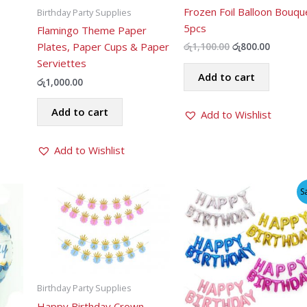
Frozen Foil Balloon Bouqu
Birthday Party Supplies
5pcs
Flamingo Theme Paper
ent
Plates, Paper Cups & Paper
Original
Current
රු
1,100.00
රු
800.00
price
price
Serviettes
was:
is:
Add to cart
.00.
රු1,100.00.
රු800.00
රු
1,000.00
Add to cart
Add to Wishlist
Add to Wishlist
S
Birthday Party Supplies
Happy Birthday Crown