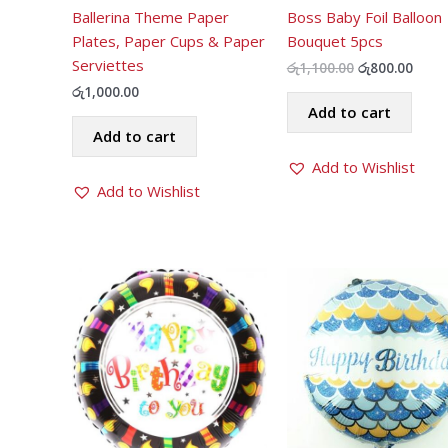
Ballerina Theme Paper
Boss Baby Foil Balloon
Plates, Paper Cups & Paper
Bouquet 5pcs
Serviettes
Original
Curr
රු
1,100.00
රු
800.00
price
price
රු
1,000.00
was:
is:
Add to cart
රු1,100.00.
රු800
Add to cart
Add to Wishlist
Add to Wishlist