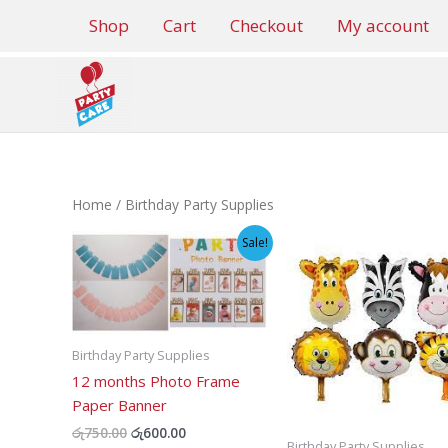
Skip
Shop
Cart
Checkout
My account
to
content
Home
/ Birthday Party Supplies
Sale!
Birthday Party Supplies
12 months Photo Frame
Paper Banner
Original
Current
රු
750.00
රු
600.00
Birthday Party Supplies