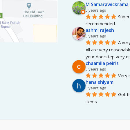
M Samarawickrama
5 years ago
Superb
recommended
ashmi rajesh
5 years ago
A very
All are very reasonable
your doorstep very qui
chaamila peiris
5 years ago
Very r
hana shiyam
5 years ago
Got t
items.