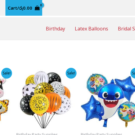
Cart/
රු
0.00
Birthday
Latex Balloons
Bridal 
Sale!
Sale!
S
Birthday Party Supplies
Birthday Party Supplies