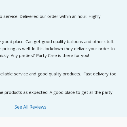
 service. Delivered our order within an hour. Highly 
 good place. Can get good quality balloons and other stuff. 
 pricing as well. In this lockdown they deliver your order to 
ckly. Any parties? Party Care is there for you!
eliable service and good quality products.  Fast delivery too
he products as expected. A good place to get all the party 
See All Reviews