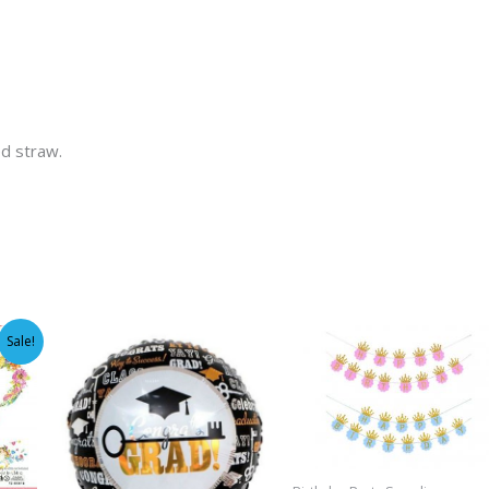
ed straw.
Sale!