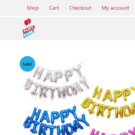
Skip
Shop
Cart
Checkout
My account
to
content
Sale!