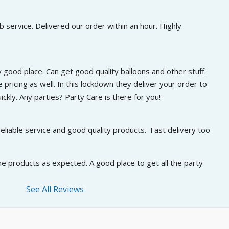
 service. Delivered our order within an hour. Highly 
 good place. Can get good quality balloons and other stuff. 
 pricing as well. In this lockdown they deliver your order to 
ckly. Any parties? Party Care is there for you!
eliable service and good quality products.  Fast delivery too
he products as expected. A good place to get all the party 
See All Reviews