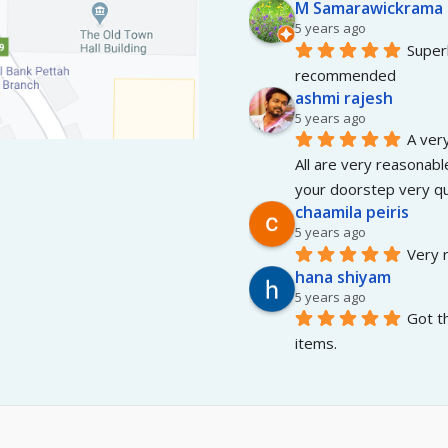
M Samarawickrama
5 years ago
Superb
recommended
ashmi rajesh
5 years ago
A very
All are very reasonable
your doorstep very qui
chaamila peiris
5 years ago
Very r
hana shiyam
5 years ago
Got t
items.