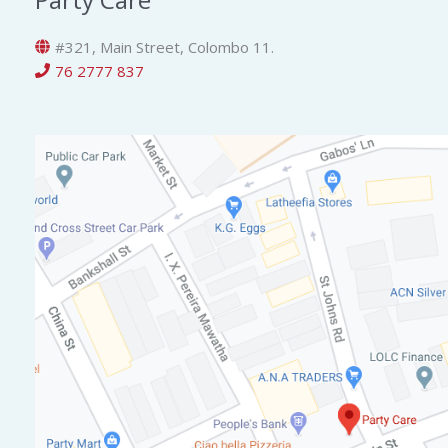
#321, Main Street, Colombo 11.
76 2777 837