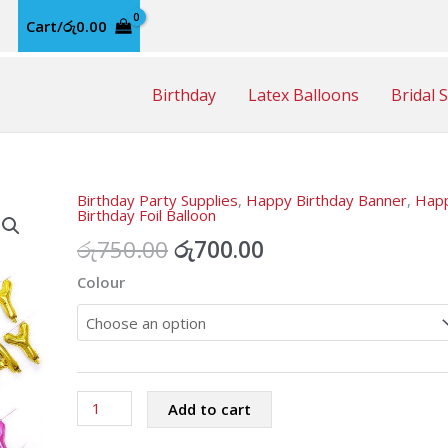
Cart/
රු
0.00
Birthday
Latex Balloons
Bridal 
Birthday Party Supplies
,
Happy Birthday Banner
,
Hap
Birthday Foil Balloon
Original
Current
රු
750.00
රු
700.00
price
price
Colour
was:
is:
රු750.00.
රු700.00.
Happy
Add to cart
Birthday