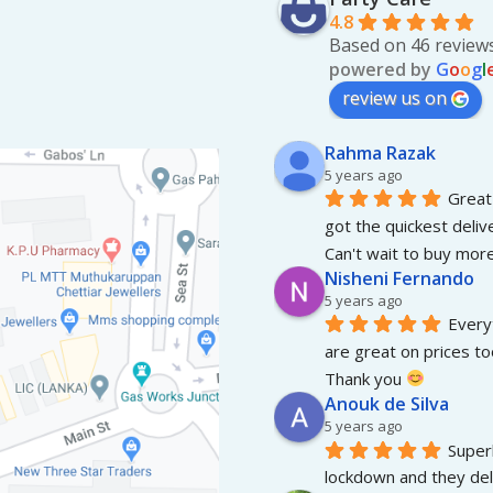
4.8
Based on 46 review
powered by
G
o
o
g
l
review us on
Rahma Razak
5 years ago
Great 
got the quickest deliv
Can't wait to buy more
Nisheni Fernando
5 years ago
Everyt
are great on prices to
Thank you 
Anouk de Silva
5 years ago
Superb
lockdown and they del