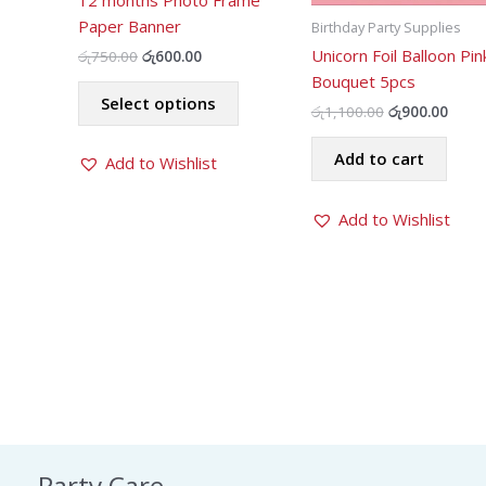
12 months Photo Frame
Paper Banner
Birthday Party Supplies
Unicorn Foil Balloon Pin
Original
Current
රු
750.00
රු
600.00
price
price
Bouquet 5pcs
This
was:
is:
Select options
product
රු750.00.
රු600.00.
Original
Curr
රු
1,100.00
රු
900.00
price
price
has
was:
is:
Add to cart
Add to Wishlist
multiple
රු1,100.00.
රු900
variants.
The
Add to Wishlist
options
may
be
chosen
on
the
product
page
Party Care