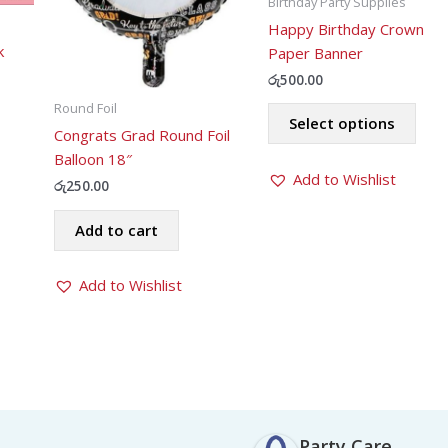
Birthday Party Supplies
Happy Birthday Crown
k
Paper Banner
රු
500.00
ent
This
Round Foil
Select options
prod
Congrats Grad Round Foil
.00.
has
Balloon 18″
Add to Wishlist
mult
රු
250.00
varia
The
Add to cart
opti
may
Add to Wishlist
be
chos
on
the
prod
pag
Party Care