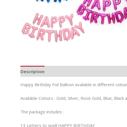
Description
Additional information
Happy Birthday Foil Balloon available in different colou
Available Colours : Gold, Silver, Rose Gold, Blue, Black 
The package includes :
13 Letters to spell HAPPY BIRTHDAY