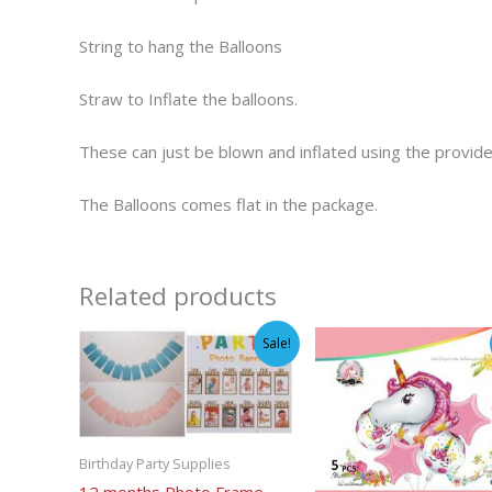
String to hang the Balloons
Straw to Inflate the balloons.
These can just be blown and inflated using the provid
The Balloons comes flat in the package.
Related products
Sale!
Birthday Party Supplies