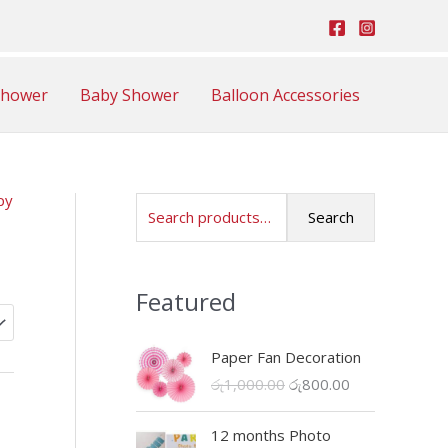
Shower
Baby Shower
Balloon Accessories
py
S
Search
e
a
Featured
r
c
Paper Fan Decoration
h
O
C
රු
1,000.00
රු
800.00
f
r
u
o
i
r
12 months Photo
r