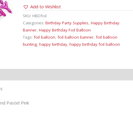
Foil
Add to Wishlist
Balloon
Bunting
SKU:
HBDfoil
quantity
Categories:
Birthday Party Supplies
,
Happy Birthday
Banner
,
Happy Birthday Foil Balloon
Tags:
foil balloon
,
foil balloon banner
,
foil balloon
bunting
,
happy birthday
,
happy birthday foil balloon
rs
and Pastel Pink