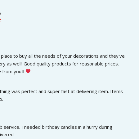
s
e
place to buy all the needs of your decorations and they've 
ery as well! Good quality products for reasonable prices. 
 from you'll 
hing was perfect and super fast at delivering item. Items 
o.
 service. I needed birthday candles in a hurry during 
ivered.