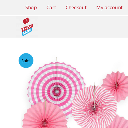
Skip
Shop
Cart
Checkout
My account
to
content
Sale!