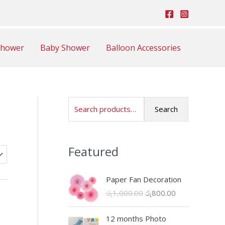
Shower
Baby Shower
Balloon Accessories
S
Search
e
a
Featured
r
c
Paper Fan Decoration
h
O
C
රු
1,000.00
රු
800.00
f
r
u
o
i
r
12 months Photo
r