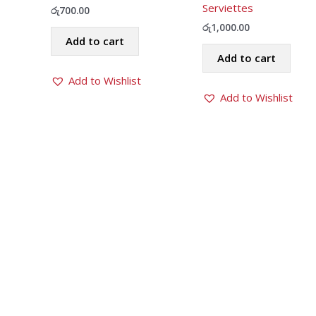
Serviettes
රු
700.00
රු
1,000.00
Add to cart
Add to cart
Add to Wishlist
Add to Wishlist