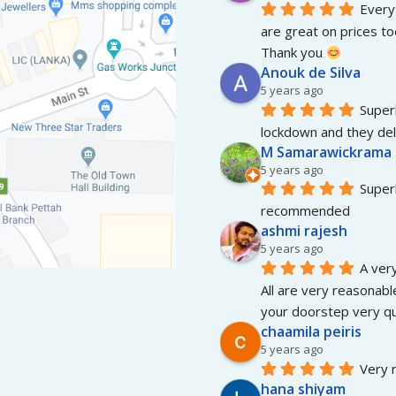
Everyt
are great on prices to
Thank you 
Anouk de Silva
5 years ago
Superb
lockdown and they del
M Samarawickrama
5 years ago
Superb
recommended
ashmi rajesh
5 years ago
A very
All are very reasonable
your doorstep very qui
chaamila peiris
5 years ago
Very r
hana shiyam