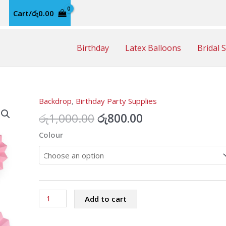
Cart/
රු
0.00
Birthday
Latex Balloons
Bridal 
Backdrop
,
Birthday Party Supplies
Original
Current
රු
1,000.00
රු
800.00
price
price
Colour
was:
is:
රු1,000.00.
රු800.00.
Paper
Add to cart
Fan
Decoration