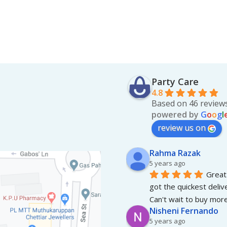
Party Care
4.8
Based on 46 review
powered by
G
o
o
g
l
review us on
Rahma Razak
5 years ago
Great 
got the quickest deliv
Can't wait to buy more
Nisheni Fernando
5 years ago