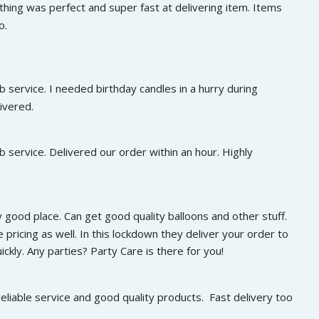
0
.
hing was perfect and super fast at delivering item. Items 
7
0
.
o.
5
.
0
0
0
0
.
0
.
0
.
 service. I needed birthday candles in a hurry during 
0
.
ivered.
 service. Delivered our order within an hour. Highly 
 good place. Can get good quality balloons and other stuff. 
 pricing as well. In this lockdown they deliver your order to 
ckly. Any parties? Party Care is there for you!
eliable service and good quality products.  Fast delivery too