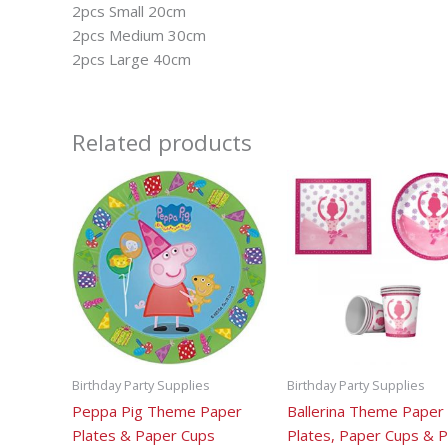
2pcs Small 20cm
2pcs Medium 30cm
2pcs Large 40cm
Related products
Birthday Party Supplies
Birthday Party Supplies
Peppa Pig Theme Paper
Ballerina Theme Paper
Plates & Paper Cups
Plates, Paper Cups & 