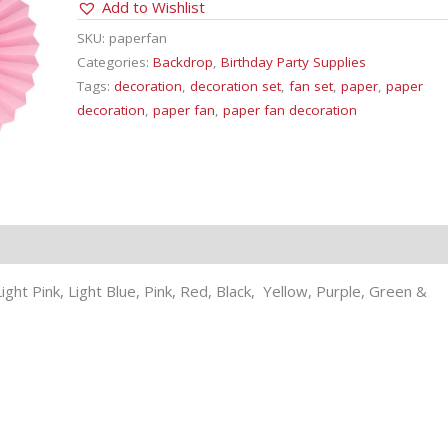
Add to Wishlist
quantity
SKU:
paperfan
Categories:
Backdrop
,
Birthday Party Supplies
Tags:
decoration
,
decoration set
,
fan set
,
paper
,
paper
decoration
,
paper fan
,
paper fan decoration
ight Pink, Light Blue, Pink, Red, Black, Yellow, Purple, Green &