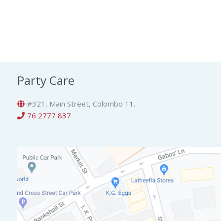
Party Care
#321, Main Street, Colombo 11.
76 2777 837