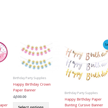
Sa
Birthday Party Supplies
Happy Birthday Crown
Paper Banner
Birthday Party Supplies
රු
500.00
Happy Birthday Paper
This
Paper
Bunting Cursive Banner
Select options