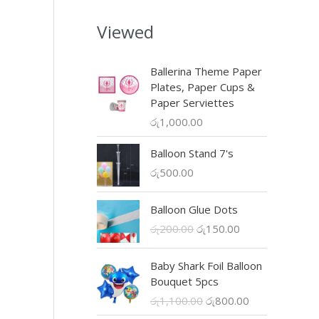
s
රු
.
:
3
Viewed
රු
0
uct
5
0
0
.
Ballerina Theme Paper
0
0
iple
Plates, Paper Cups &
.
0
nts.
Paper Serviettes
0
.
රු
1,000.00
0
ons
.
Balloon Stand 7's
රු
500.00
en
Balloon Glue Dots
O
C
රු
200.00
රු
150.00
uct
r
u
e
i
r
Baby Shark Foil Balloon
g
r
Bouquet 5pcs
i
e
O
C
රු
1,100.00
රු
800.00
n
n
r
u