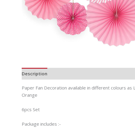
Description
Additional information
Paper Fan Decoration available in different colours as L
Orange
6pcs Set
Package includes :-