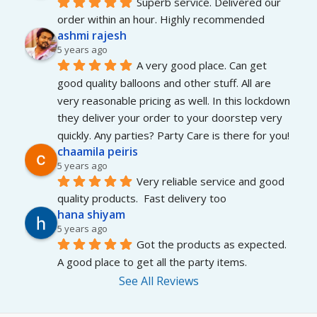
Superb service. Delivered our 
order within an hour. Highly recommended
ashmi rajesh
5 years ago
A very good place. Can get 
good quality balloons and other stuff. All are 
very reasonable pricing as well. In this lockdown 
they deliver your order to your doorstep very 
quickly. Any parties? Party Care is there for you!
chaamila peiris
5 years ago
Very reliable service and good 
quality products.  Fast delivery too
hana shiyam
5 years ago
Got the products as expected. 
A good place to get all the party items.
See All Reviews