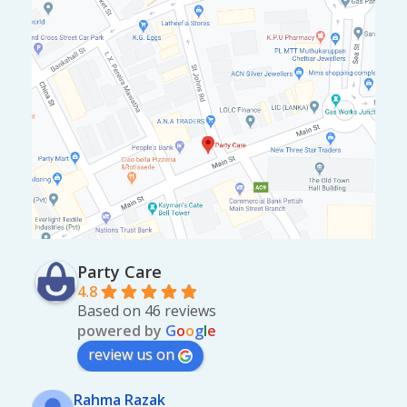
Party Care
4.8
Based on 46 reviews
powered by
G
o
o
g
l
e
review us on
Rahma Razak