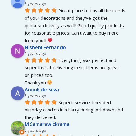
5 years ago
Great place to buy all the needs 
of your decorations and they've got the 
quickest delivery as well! Good quality products 
for reasonable prices. Can't wait to buy more 
from you'll 
Nisheni Fernando
5 years ago
Everything was perfect and 
super fast at delivering item. Items are great 
on prices too.
Thank you 
Anouk de Silva
5 years ago
Superb service. I needed 
birthday candles in a hurry during lockdown and 
they delivered.
M Samarawickrama
5 years ago