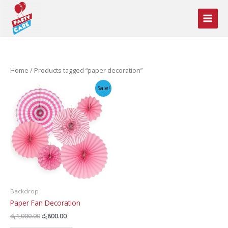
Skip
to
content
Home
/ Products tagged “paper decoration”
Sale!
Backdrop
Paper Fan Decoration
Original
Current
රු
1,000.00
රු
800.00
price
price