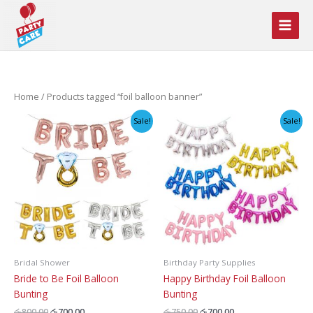
Skip
to
content
Home
/ Products tagged “foil balloon banner”
Sale!
Sale!
Bridal Shower
Birthday Party Supplies
Bride to Be Foil Balloon
Happy Birthday Foil Balloon
Bunting
Bunting
Original
Current
Original
Current
රු
800.00
රු
700.00
රු
750.00
රු
700.00