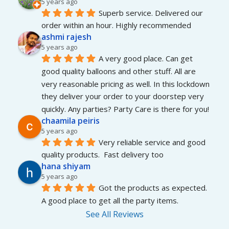
5 years ago
Superb service. Delivered our 
order within an hour. Highly recommended
ashmi rajesh
5 years ago
A very good place. Can get 
good quality balloons and other stuff. All are 
very reasonable pricing as well. In this lockdown 
they deliver your order to your doorstep very 
quickly. Any parties? Party Care is there for you!
chaamila peiris
5 years ago
Very reliable service and good 
quality products.  Fast delivery too
hana shiyam
5 years ago
Got the products as expected. 
A good place to get all the party items.
See All Reviews