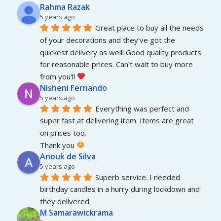
Rahma Razak
5 years ago
Great place to buy all the needs 
of your decorations and they've got the 
quickest delivery as well! Good quality products 
for reasonable prices. Can't wait to buy more 
from you'll 
Nisheni Fernando
5 years ago
Everything was perfect and 
super fast at delivering item. Items are great 
on prices too.
Thank you 
Anouk de Silva
5 years ago
Superb service. I needed 
birthday candles in a hurry during lockdown and 
they delivered.
M Samarawickrama