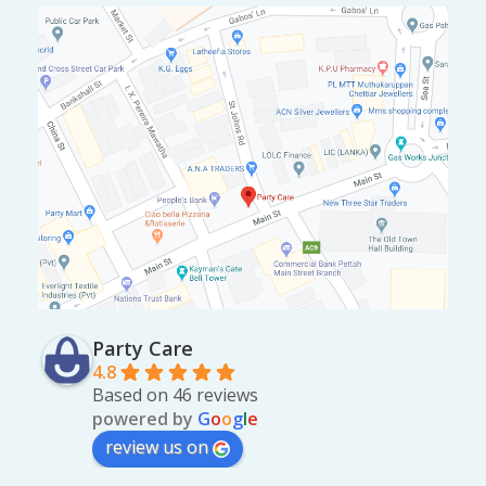
Party Care
4.8
Based on 46 reviews
powered by
G
o
o
g
l
e
review us on