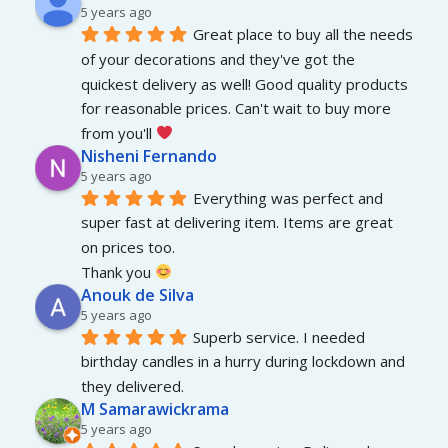
5 years ago
Great place to buy all the needs 
of your decorations and they've got the 
quickest delivery as well! Good quality products 
for reasonable prices. Can't wait to buy more 
from you'll 
Nisheni Fernando
5 years ago
Everything was perfect and 
super fast at delivering item. Items are great 
on prices too.
Thank you 
Anouk de Silva
5 years ago
Superb service. I needed 
birthday candles in a hurry during lockdown and 
they delivered.
M Samarawickrama
5 years ago