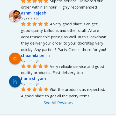
Superb service. Delivered our 
order within an hour. Highly recommended
ashmi rajesh
5 years ago
A very good place. Can get 
good quality balloons and other stuff. All are 
very reasonable pricing as well. In this lockdown 
they deliver your order to your doorstep very 
quickly. Any parties? Party Care is there for you!
chaamila peiris
5 years ago
Very reliable service and good 
quality products.  Fast delivery too
hana shiyam
5 years ago
Got the products as expected. 
A good place to get all the party items.
See All Reviews