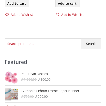
was:
is:
Add to cart
Add to cart
රු9,000.00.
රු5,500.00.
Add to Wishlist
Add to Wishlist
S
Search
e
a
Featured
r
c
h
Paper Fan Decoration
O
C
රු
1,000.00
රු
800.00
f
r
u
o
i
r
12 months Photo Frame Paper Banner
r
g
r
O
C
රු
750.00
රු
600.00
i
e
:
r
u
n
n
i
r