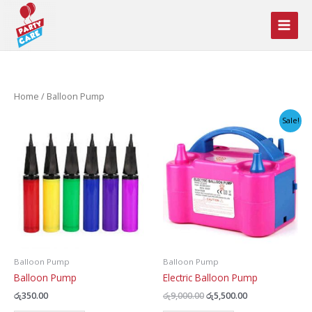
Skip
to
content
Home
/ Balloon Pump
Sale!
Balloon Pump
Balloon Pump
Balloon Pump
Electric Balloon Pump
Original
Current
රු
350.00
රු
9,000.00
රු
5,500.00
price
price