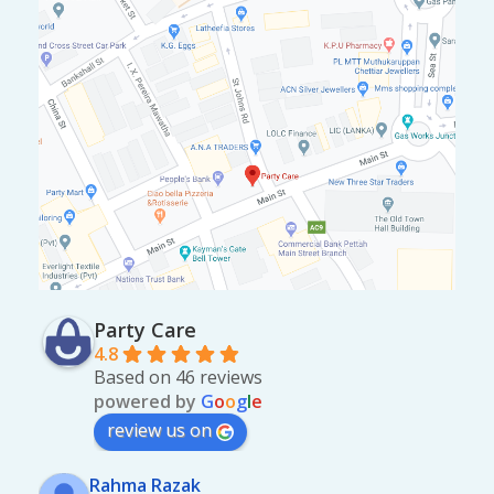
Party Care
4.8
Based on 46 reviews
powered by
G
o
o
g
l
e
review us on
Rahma Razak