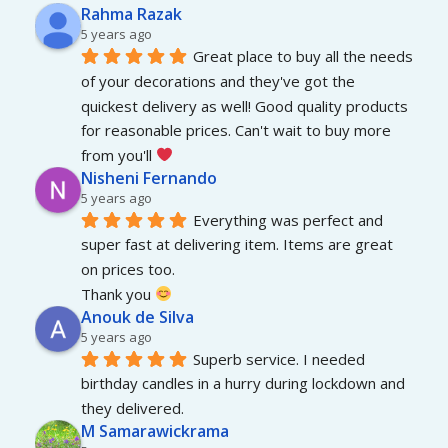
Rahma Razak
5 years ago
Great place to buy all the needs 
of your decorations and they've got the 
quickest delivery as well! Good quality products 
for reasonable prices. Can't wait to buy more 
from you'll 
Nisheni Fernando
5 years ago
Everything was perfect and 
super fast at delivering item. Items are great 
on prices too.
Thank you 
Anouk de Silva
5 years ago
Superb service. I needed 
birthday candles in a hurry during lockdown and 
they delivered.
M Samarawickrama