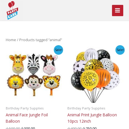
Skip
to
content
Home
/ Products tagged “animal”
Sale!
Sale!
Birthday Party Supplies
Birthday Party Supplies
Animal Face Jungle Foil
Animal Print Jungle Balloon
Balloon
10pcs 12inch
Original
Current
Original
Current
රු
500.00
රු
300.00
රු
400.00
රු
250.00