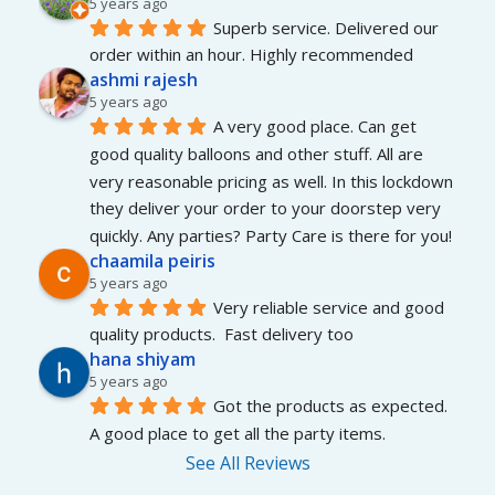
5 years ago
Superb service. Delivered our 
order within an hour. Highly recommended
ashmi rajesh
5 years ago
A very good place. Can get 
good quality balloons and other stuff. All are 
very reasonable pricing as well. In this lockdown 
they deliver your order to your doorstep very 
quickly. Any parties? Party Care is there for you!
chaamila peiris
5 years ago
Very reliable service and good 
quality products.  Fast delivery too
hana shiyam
5 years ago
Got the products as expected. 
A good place to get all the party items.
See All Reviews