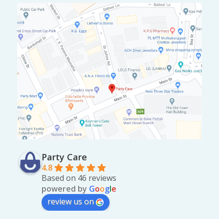
Party Care
4.8
Based on 46 reviews
powered by
G
o
o
g
l
e
review us on