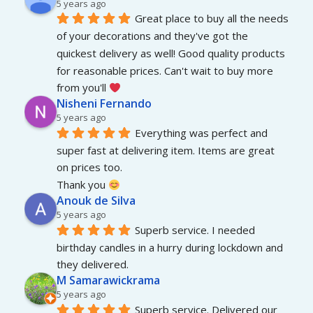
5 years ago
Great place to buy all the needs 
of your decorations and they've got the 
quickest delivery as well! Good quality products 
for reasonable prices. Can't wait to buy more 
from you'll 
Nisheni Fernando
5 years ago
Everything was perfect and 
super fast at delivering item. Items are great 
on prices too.
Thank you 
Anouk de Silva
5 years ago
Superb service. I needed 
birthday candles in a hurry during lockdown and 
they delivered.
M Samarawickrama
5 years ago
Superb service. Delivered our 