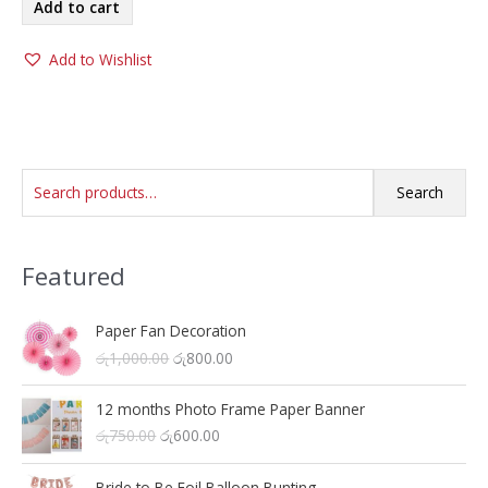
Add to cart
රු1,100.00.
රු800.00.
Add to Wishlist
S
Search
e
a
Featured
r
c
h
Paper Fan Decoration
O
C
රු
1,000.00
රු
800.00
f
r
u
o
i
r
12 months Photo Frame Paper Banner
r
g
r
O
C
රු
750.00
රු
600.00
i
e
:
r
u
n
n
i
r
a
t
Bride to Be Foil Balloon Bunting