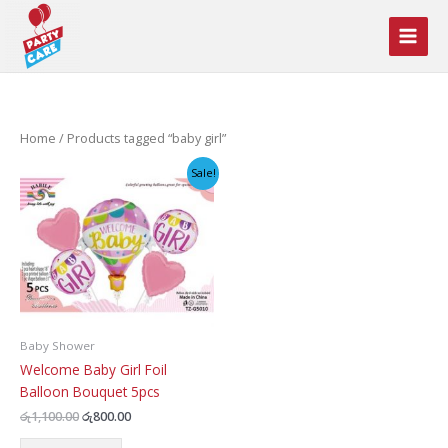
Skip
to
content
Home
/ Products tagged “baby girl”
Sale!
Baby Shower
Welcome Baby Girl Foil
Balloon Bouquet 5pcs
Original
Current
රු
1,100.00
රු
800.00
price
price
was:
is: