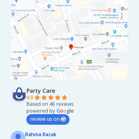
Party Care
4.8
Based on 46 reviews
powered by
G
o
o
g
l
e
review us on
Rahma Razak