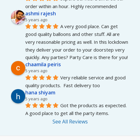
order within an hour. Highly recommended
ashmi rajesh
5 years ago
A very good place. Can get 
good quality balloons and other stuff. All are 
very reasonable pricing as well. In this lockdown 
they deliver your order to your doorstep very 
quickly. Any parties? Party Care is there for you!
chaamila peiris
5 years ago
Very reliable service and good 
quality products.  Fast delivery too
hana shiyam
5 years ago
Got the products as expected. 
A good place to get all the party items.
See All Reviews