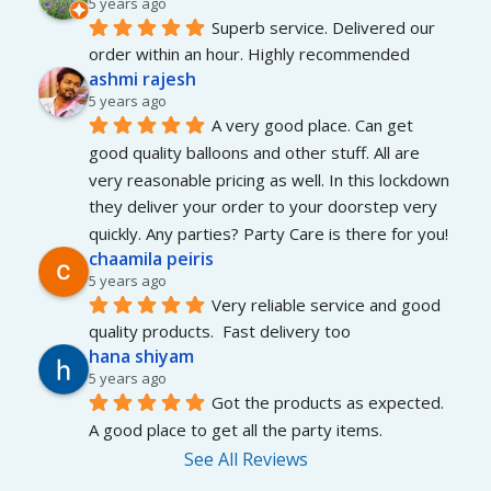
5 years ago
Superb service. Delivered our 
order within an hour. Highly recommended
ashmi rajesh
5 years ago
A very good place. Can get 
good quality balloons and other stuff. All are 
very reasonable pricing as well. In this lockdown 
they deliver your order to your doorstep very 
quickly. Any parties? Party Care is there for you!
chaamila peiris
5 years ago
Very reliable service and good 
quality products.  Fast delivery too
hana shiyam
5 years ago
Got the products as expected. 
A good place to get all the party items.
See All Reviews