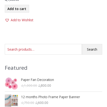
Add to cart
Add to Wishlist
S
Search
e
a
Featured
r
c
h
Paper Fan Decoration
O
C
රු
1,000.00
රු
800.00
f
r
u
o
i
r
12 months Photo Frame Paper Banner
r
g
r
O
C
රු
750.00
රු
600.00
i
e
: