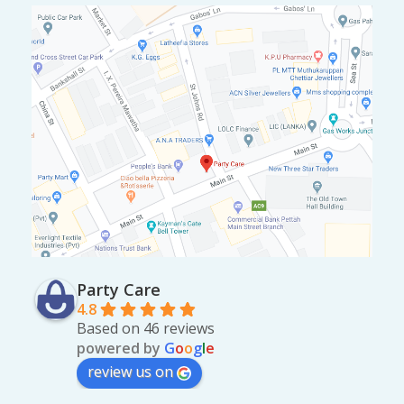
Party Care
4.8
Based on 46 reviews
powered by
G
o
o
g
l
e
review us on