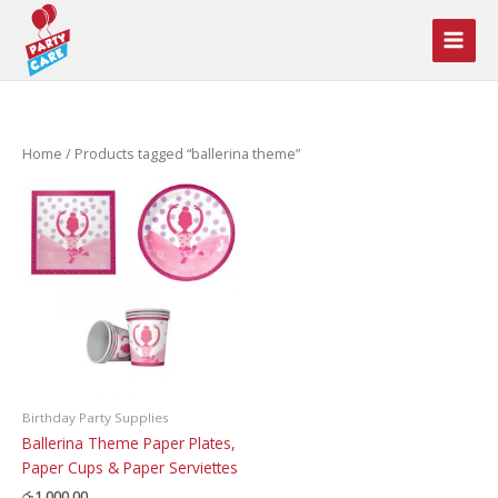
Skip
to
content
Home
/ Products tagged “ballerina theme”
Birthday Party Supplies
Ballerina Theme Paper Plates,
Paper Cups & Paper Serviettes
රු
1,000.00