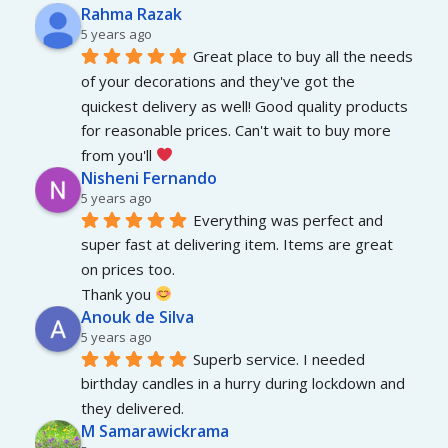
Rahma Razak
5 years ago
Great place to buy all the needs 
of your decorations and they've got the 
quickest delivery as well! Good quality products 
for reasonable prices. Can't wait to buy more 
from you'll 
Nisheni Fernando
5 years ago
Everything was perfect and 
super fast at delivering item. Items are great 
on prices too.
Thank you 
Anouk de Silva
5 years ago
Superb service. I needed 
birthday candles in a hurry during lockdown and 
they delivered.
M Samarawickrama