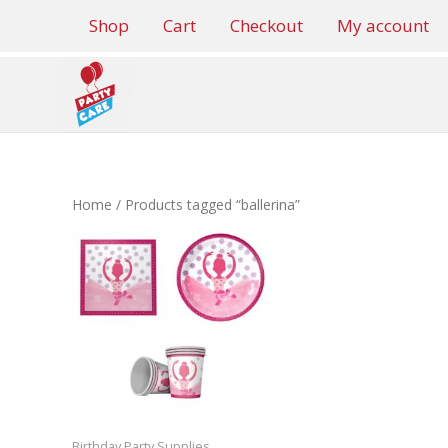
Skip
Shop
Cart
Checkout
My account
to
content
Home
/ Products tagged “ballerina”
Birthday Party Supplies