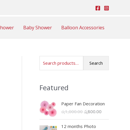
Shower
Baby Shower
Balloon Accessories
S
Search
e
a
Featured
r
c
Paper Fan Decoration
h
O
C
රු
1,000.00
රු
800.00
f
r
u
o
i
r
12 months Photo
r