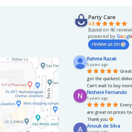
Party Care
4.8
Based on 46 review
powered by
G
o
o
g
l
review us on
Rahma Razak
5 years ago
Great 
got the quickest deliv
Can't wait to buy more
Nisheni Fernando
5 years ago
Everyt
are great on prices to
Thank you 
Anouk de Silva
5 years ago