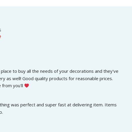
s
රු
.
:
3
රු
0
5
0
0
.
s
0
0
e
.
0
0
.
0
.
place to buy all the needs of your decorations and they've 
ery as well! Good quality products for reasonable prices. 
 from you'll 
hing was perfect and super fast at delivering item. Items 
o.