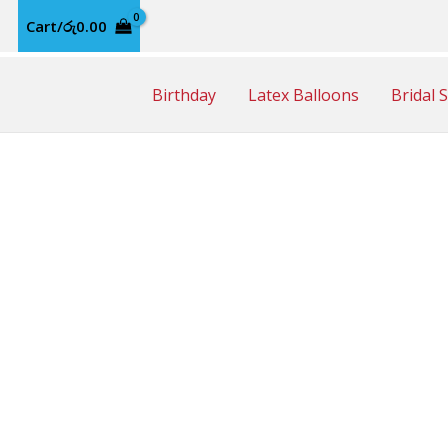
Cart/
රු
0.00
Birthday
Latex Balloons
Bridal 