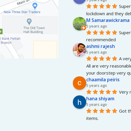
Superb
lockdown and they del
M Samarawickrama
5 years ago
Superb
recommended
ashmi rajesh
5 years ago
A very
All are very reasonable
your doorstep very qui
chaamila peiris
5 years ago
Very r
hana shiyam
5 years ago
Got t
items.