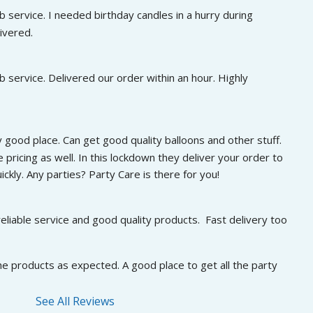
 service. I needed birthday candles in a hurry during 
ivered.
 service. Delivered our order within an hour. Highly 
 good place. Can get good quality balloons and other stuff. 
 pricing as well. In this lockdown they deliver your order to 
ckly. Any parties? Party Care is there for you!
eliable service and good quality products.  Fast delivery too
he products as expected. A good place to get all the party 
See All Reviews