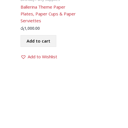
Ballerina Theme Paper
Plates, Paper Cups & Paper
Serviettes
රු
1,000.00
Add to cart
Add to Wishlist