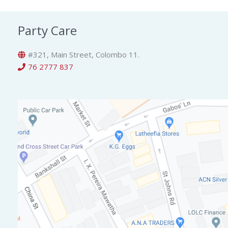
Party Care
#321, Main Street, Colombo 11.
76 2777 837