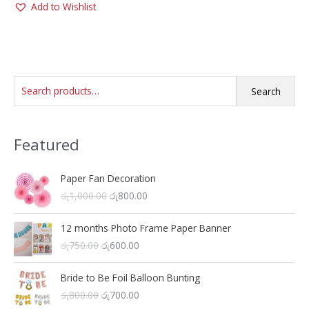
Add to Wishlist
multiple
variants.
The
options
may
S
be
Search
chosen
e
on
a
the
Featured
r
product
c
page
h
Paper Fan Decoration
O
C
රු
1,000.00
රු
800.00
f
r
u
o
i
r
12 months Photo Frame Paper Banner
r
g
r
O
C
රු
750.00
රු
600.00
i
e
:
r
u
n
n
i
r
a
t
Bride to Be Foil Balloon Bunting
g
r
l
p
O
C
රු
800.00
රු
700.00
i
e
p
r
r
u