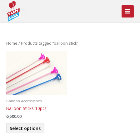
Skip
to
content
Home
/ Products tagged “balloon stick”
Balloon Accessories
Balloon Sticks 10pcs
රු
500.00
This
Select options
product
has