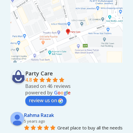
Party Care
4.8
Based on 46 reviews
powered by
G
o
o
g
l
e
review us on
Rahma Razak
5 years ago
Great place to buy all the needs 