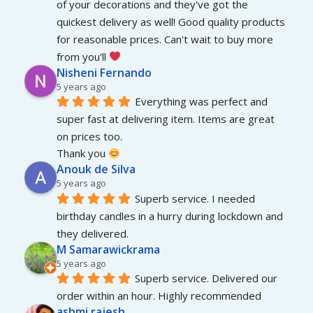
of your decorations and they've got the 
quickest delivery as well! Good quality products 
for reasonable prices. Can't wait to buy more 
from you'll 
Nisheni Fernando
5 years ago
Everything was perfect and 
super fast at delivering item. Items are great 
on prices too.
Thank you 
Anouk de Silva
5 years ago
Superb service. I needed 
birthday candles in a hurry during lockdown and 
they delivered.
M Samarawickrama
5 years ago
Superb service. Delivered our 
order within an hour. Highly recommended
ashmi rajesh