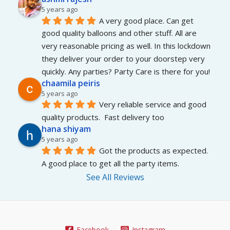
5 years ago
A very good place. Can get 
good quality balloons and other stuff. All are 
very reasonable pricing as well. In this lockdown 
they deliver your order to your doorstep very 
quickly. Any parties? Party Care is there for you!
chaamila peiris
5 years ago
Very reliable service and good 
quality products.  Fast delivery too
hana shiyam
5 years ago
Got the products as expected. 
A good place to get all the party items.
See All Reviews
Facebook
Instagram