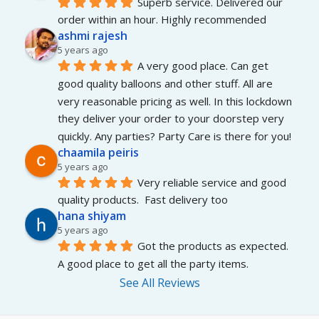
Superb service. Delivered our 
order within an hour. Highly recommended
ashmi rajesh
5 years ago
A very good place. Can get 
good quality balloons and other stuff. All are 
very reasonable pricing as well. In this lockdown 
they deliver your order to your doorstep very 
quickly. Any parties? Party Care is there for you!
chaamila peiris
5 years ago
Very reliable service and good 
quality products.  Fast delivery too
hana shiyam
5 years ago
Got the products as expected. 
A good place to get all the party items.
See All Reviews