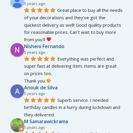
5 years ago
Great place to buy all the needs 
of your decorations and they've got the 
quickest delivery as well! Good quality products 
for reasonable prices. Can't wait to buy more 
from you'll 
Nisheni Fernando
5 years ago
Everything was perfect and 
super fast at delivering item. Items are great 
on prices too.
Thank you 
Anouk de Silva
5 years ago
Superb service. I needed 
birthday candles in a hurry during lockdown and 
they delivered.
M Samarawickrama
5 years ago