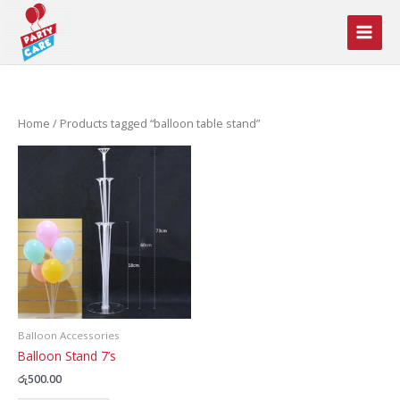
Skip
to
content
Home
/ Products tagged “balloon table stand”
Balloon Accessories
Balloon Stand 7’s
රු
500.00