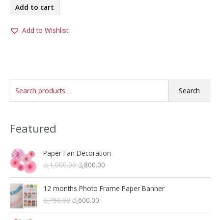
Add to cart
Add to Wishlist
S
Search
e
a
Featured
r
c
h
Paper Fan Decoration
O
C
රු
1,000.00
රු
800.00
f
r
u
o
i
r
12 months Photo Frame Paper Banner
r
g
r
O
C
රු
750.00
රු
600.00
i
e
:
r
u
n
n
i
r