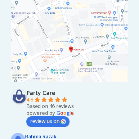
Party Care
4.8
Based on 46 reviews
powered by
G
o
o
g
l
e
review us on
Rahma Razak