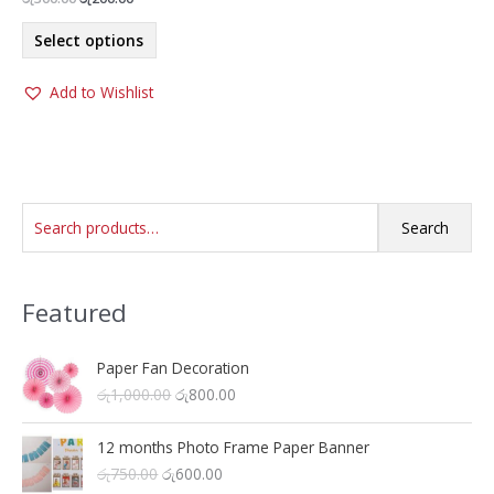
price
price
This
was:
is:
Select options
product
රු300.00.
රු200.00.
has
Add to Wishlist
multiple
variants.
The
options
may
S
be
Search
chosen
e
on
a
the
Featured
r
product
c
page
h
Paper Fan Decoration
O
C
රු
1,000.00
රු
800.00
f
r
u
o
i
r
12 months Photo Frame Paper Banner
r
g
r
O
C
රු
750.00
රු
600.00
i
e
: