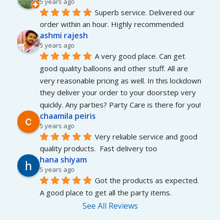
5 years ago
Superb service. Delivered our 
order within an hour. Highly recommended
ashmi rajesh
5 years ago
A very good place. Can get 
good quality balloons and other stuff. All are 
very reasonable pricing as well. In this lockdown 
they deliver your order to your doorstep very 
quickly. Any parties? Party Care is there for you!
chaamila peiris
5 years ago
Very reliable service and good 
quality products.  Fast delivery too
hana shiyam
5 years ago
Got the products as expected. 
A good place to get all the party items.
See All Reviews