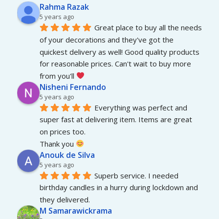
Rahma Razak
5 years ago
Great place to buy all the needs 
of your decorations and they've got the 
quickest delivery as well! Good quality products 
for reasonable prices. Can't wait to buy more 
from you'll 
Nisheni Fernando
5 years ago
Everything was perfect and 
super fast at delivering item. Items are great 
on prices too.
Thank you 
Anouk de Silva
5 years ago
Superb service. I needed 
birthday candles in a hurry during lockdown and 
they delivered.
M Samarawickrama