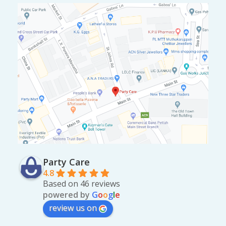
Party Care
4.8
Based on 46 reviews
powered by
G
o
o
g
l
e
review us on