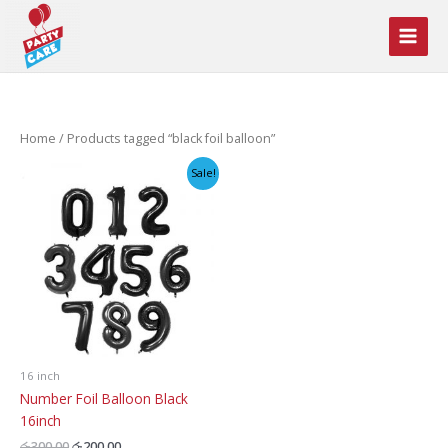
Skip
to
content
Home
/ Products tagged “black foil balloon”
Sale!
16 inch
Number Foil Balloon Black
16inch
Original
Current
රු
300.00
රු
200.00