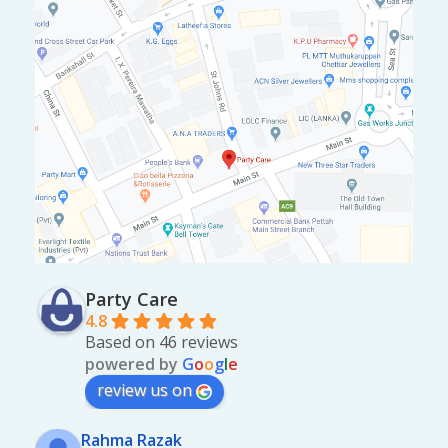
Party Care
4.8
Based on 46 reviews
powered by
G
o
o
g
l
e
review us on
Rahma Razak