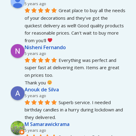
5 years ago
Great place to buy all the needs 
of your decorations and they've got the 
quickest delivery as well! Good quality products 
for reasonable prices. Can't wait to buy more 
from you'll 
Nisheni Fernando
5 years ago
Everything was perfect and 
super fast at delivering item. Items are great 
on prices too.
Thank you 
Anouk de Silva
5 years ago
Superb service. I needed 
birthday candles in a hurry during lockdown and 
they delivered.
M Samarawickrama
5 years ago