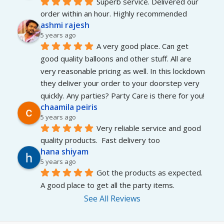
Superb service. Delivered our 
order within an hour. Highly recommended
ashmi rajesh
5 years ago
A very good place. Can get 
good quality balloons and other stuff. All are 
very reasonable pricing as well. In this lockdown 
they deliver your order to your doorstep very 
quickly. Any parties? Party Care is there for you!
chaamila peiris
5 years ago
Very reliable service and good 
quality products.  Fast delivery too
hana shiyam
5 years ago
Got the products as expected. 
A good place to get all the party items.
See All Reviews