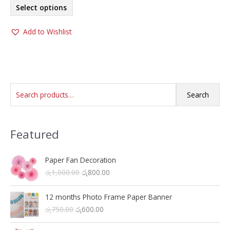
This
Select options
product
has
Add to Wishlist
multiple
variants.
The
options
may
S
be
Search
chosen
e
on
a
the
Featured
r
product
c
page
h
Paper Fan Decoration
O
C
රු
1,000.00
රු
800.00
f
r
u
o
i
r
12 months Photo Frame Paper Banner
r
g
r
O
C
රු
750.00
රු
600.00
i
e
:
r
u
n
n
i
r