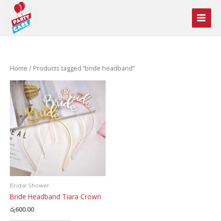
Skip
to
content
Home
/ Products tagged “bride headband”
Bridal Shower
Bride Headband Tiara Crown
රු
600.00