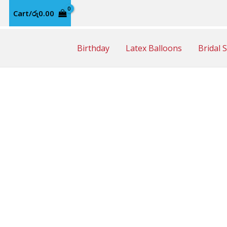
Cart/
රු
0.00
Birthday
Latex Balloons
Bridal 