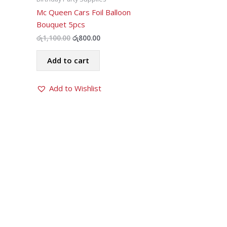
Mc Queen Cars Foil Balloon
Bouquet 5pcs
Original
Current
රු
1,100.00
රු
800.00
price
price
was:
is:
Add to cart
රු1,100.00.
රු800.00.
Add to Wishlist