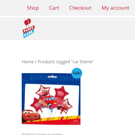
Skip
Shop
Cart
Checkout
My account
to
content
Home
/ Products tagged “car theme”
Sale!
Birthday Party Supplies