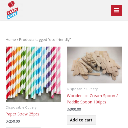
Skip
to
content
Home
/ Products tagged “eco-friendly”
Disposable Cutlery
Wooden Ice Cream Spoon /
Paddle Spoon 100pcs
Disposable Cutlery
රු
300.00
Paper Straw 25pcs
Add to cart
රු
250.00