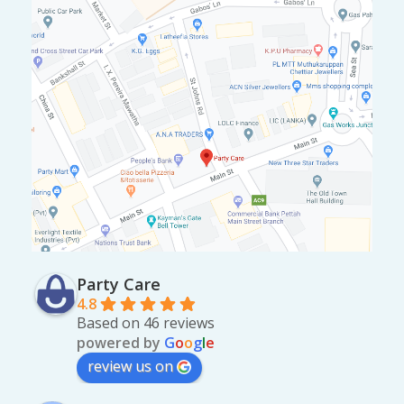
Party Care
4.8
Based on 46 reviews
powered by
G
o
o
g
l
e
review us on