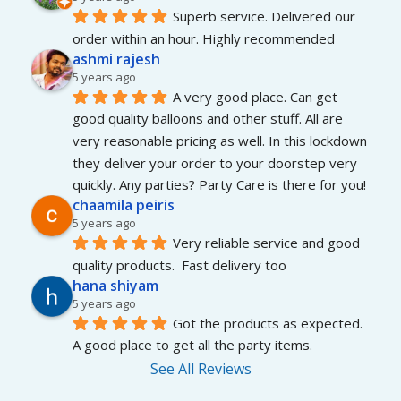
Superb service. Delivered our 
order within an hour. Highly recommended
ashmi rajesh
5 years ago
A very good place. Can get 
good quality balloons and other stuff. All are 
very reasonable pricing as well. In this lockdown 
they deliver your order to your doorstep very 
quickly. Any parties? Party Care is there for you!
chaamila peiris
5 years ago
Very reliable service and good 
quality products.  Fast delivery too
hana shiyam
5 years ago
Got the products as expected. 
A good place to get all the party items.
See All Reviews