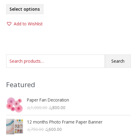
range:
This
රු700.00
Select options
product
through
රු1,000.00
has
Add to Wishlist
multiple
variants.
The
options
may
S
be
Search
chosen
e
on
a
the
Featured
r
product
c
page
h
Paper Fan Decoration
O
C
රු
1,000.00
රු
800.00
f
r
u
o
i
r
12 months Photo Frame Paper Banner
r
g
r
O
C
රු
750.00
රු
600.00
i
e
:
r
u