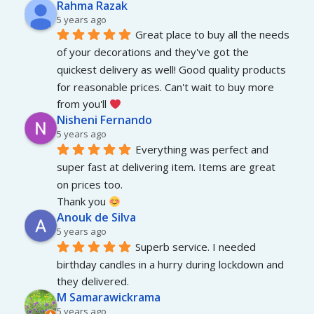
Rahma Razak
5 years ago
Great place to buy all the needs 
of your decorations and they've got the 
quickest delivery as well! Good quality products 
for reasonable prices. Can't wait to buy more 
from you'll 
Nisheni Fernando
5 years ago
Everything was perfect and 
super fast at delivering item. Items are great 
on prices too.
Thank you 
Anouk de Silva
5 years ago
Superb service. I needed 
birthday candles in a hurry during lockdown and 
they delivered.
M Samarawickrama
5 years ago