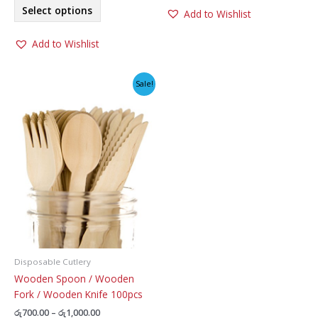
This
Select options
Add to Wishlist
product
has
Add to Wishlist
multiple
variants.
The
Sale!
options
may
be
chosen
on
the
product
page
Disposable Cutlery
Wooden Spoon / Wooden
Fork / Wooden Knife 100pcs
Price
රු
700.00
–
රු
1,000.00