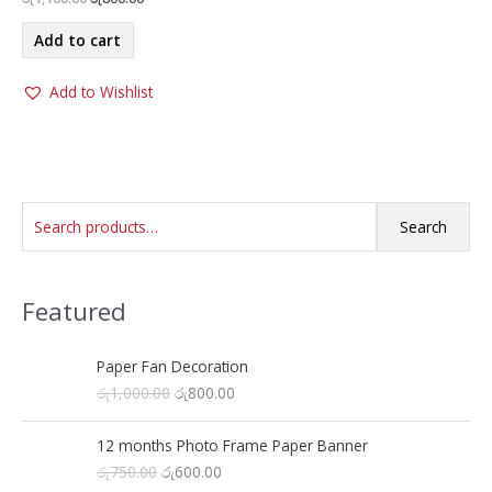
price
price
was:
is:
Add to cart
රු1,100.00.
රු800.00.
Add to Wishlist
S
Search
e
a
Featured
r
c
h
Paper Fan Decoration
O
C
රු
1,000.00
රු
800.00
f
r
u
o
i
r
12 months Photo Frame Paper Banner
r
g
r
O
C
රු
750.00
රු
600.00
i
e
: