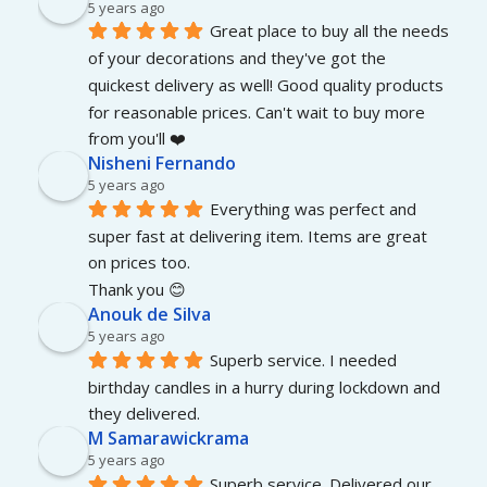
5 years ago
Great place to buy all the needs 
of your decorations and they've got the 
quickest delivery as well! Good quality products 
for reasonable prices. Can't wait to buy more 
from you'll ❤️
Nisheni Fernando
5 years ago
Everything was perfect and 
super fast at delivering item. Items are great 
on prices too.
Thank you 😊
Anouk de Silva
5 years ago
Superb service. I needed 
birthday candles in a hurry during lockdown and 
they delivered.
M Samarawickrama
5 years ago
Superb service. Delivered our 