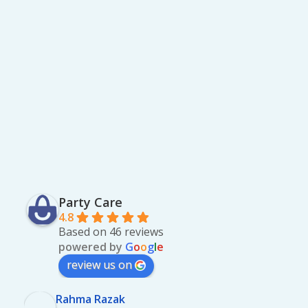
Party Care
4.8
Based on 46 reviews
powered by
G
o
o
g
l
e
review us on
Rahma Razak