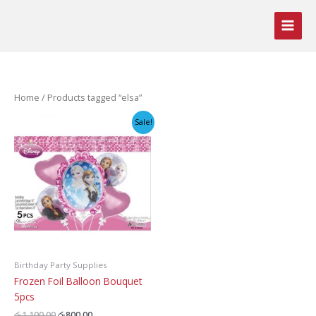
Skip
to
content
Home
/ Products tagged “elsa”
Sale!
Birthday Party Supplies
Frozen Foil Balloon Bouquet
5pcs
Original
Current
රු
1,100.00
රු
800.00