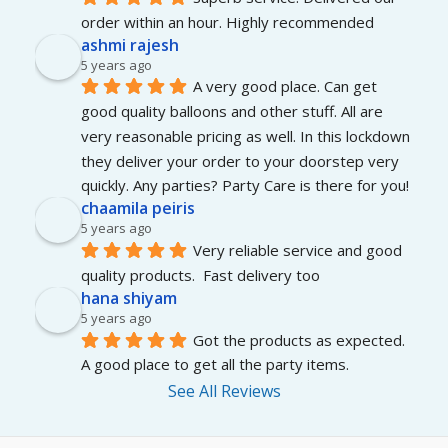
order within an hour. Highly recommended
ashmi rajesh
5 years ago
A very good place. Can get 
good quality balloons and other stuff. All are 
very reasonable pricing as well. In this lockdown 
they deliver your order to your doorstep very 
quickly. Any parties? Party Care is there for you!
chaamila peiris
5 years ago
Very reliable service and good 
quality products.  Fast delivery too
hana shiyam
5 years ago
Got the products as expected. 
A good place to get all the party items.
See All Reviews