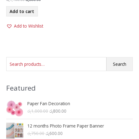
price
price
was:
is:
Add to cart
රු1,100.00.
රු800.00.
Add to Wishlist
S
Search
e
a
Featured
r
c
h
Paper Fan Decoration
O
C
රු
1,000.00
රු
800.00
f
r
u
o
i
r
12 months Photo Frame Paper Banner
r
g
r
O
C
රු
750.00
රු
600.00
i
e
: