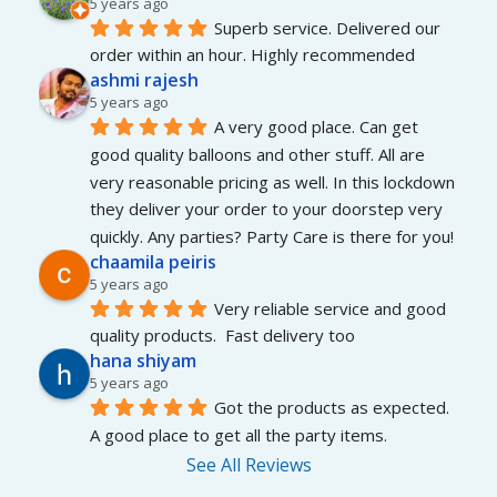
5 years ago
Superb service. Delivered our 
order within an hour. Highly recommended
ashmi rajesh
5 years ago
A very good place. Can get 
good quality balloons and other stuff. All are 
very reasonable pricing as well. In this lockdown 
they deliver your order to your doorstep very 
quickly. Any parties? Party Care is there for you!
chaamila peiris
5 years ago
Very reliable service and good 
quality products.  Fast delivery too
hana shiyam
5 years ago
Got the products as expected. 
A good place to get all the party items.
See All Reviews