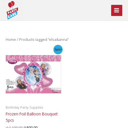
Skip
to
content
Home
/ Products tagged “elsa&anna”
Sale!
Birthday Party Supplies
Frozen Foil Balloon Bouquet
5pcs
Original
Current
රු
1,100.00
රු
800.00