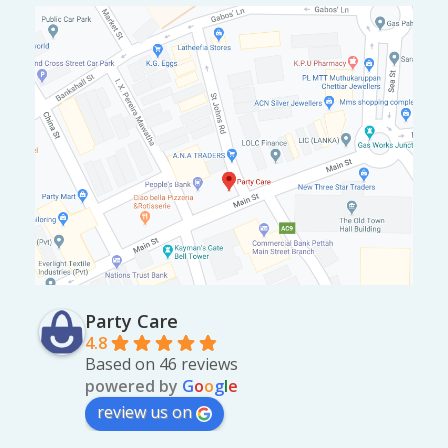
Party Care
4.8
Based on 46 reviews
powered by
G
o
o
g
l
e
review us on