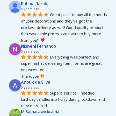
Rahma Razak
5 years ago
Great place to buy all the needs 
of your decorations and they've got the 
quickest delivery as well! Good quality products 
for reasonable prices. Can't wait to buy more 
from you'll 
Nisheni Fernando
5 years ago
Everything was perfect and 
super fast at delivering item. Items are great 
on prices too.
Thank you 
Anouk de Silva
5 years ago
Superb service. I needed 
birthday candles in a hurry during lockdown and 
they delivered.
M Samarawickrama