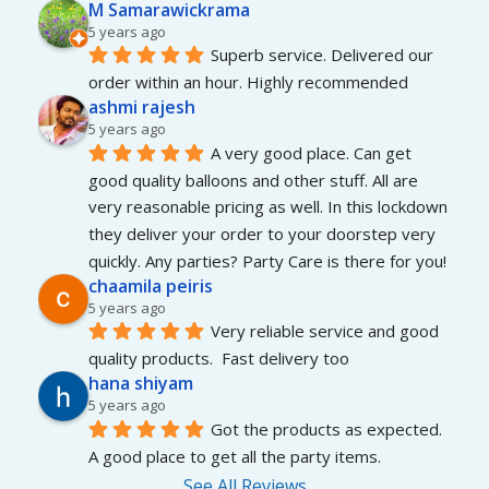
M Samarawickrama
5 years ago
Superb service. Delivered our 
order within an hour. Highly recommended
ashmi rajesh
5 years ago
A very good place. Can get 
good quality balloons and other stuff. All are 
very reasonable pricing as well. In this lockdown 
they deliver your order to your doorstep very 
quickly. Any parties? Party Care is there for you!
chaamila peiris
5 years ago
Very reliable service and good 
quality products.  Fast delivery too
hana shiyam
5 years ago
Got the products as expected. 
A good place to get all the party items.
See All Reviews