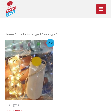
Skip
to
content
Home
/ Products tagged “fairy light”
Sale!
LED Lights
Fairy Lights