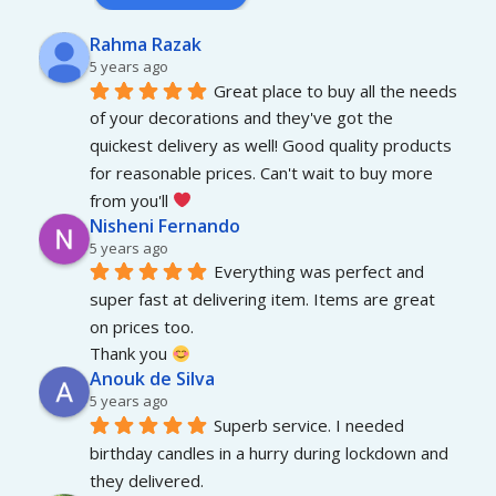
Rahma Razak
5 years ago
Great place to buy all the needs 
of your decorations and they've got the 
quickest delivery as well! Good quality products 
for reasonable prices. Can't wait to buy more 
from you'll 
Nisheni Fernando
5 years ago
Everything was perfect and 
super fast at delivering item. Items are great 
on prices too.
Thank you 
Anouk de Silva
5 years ago
Superb service. I needed 
birthday candles in a hurry during lockdown and 
they delivered.