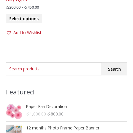
Price
රු
200.00
–
රු
450.00
range:
This
රු200.00
Select options
product
through
රු450.00
has
Add to Wishlist
multiple
variants.
The
options
may
S
be
Search
chosen
e
on
a
the
Featured
r
product
c
page
h
Paper Fan Decoration
O
C
රු
1,000.00
රු
800.00
f
r
u
o
i
r
12 months Photo Frame Paper Banner
r
g
r