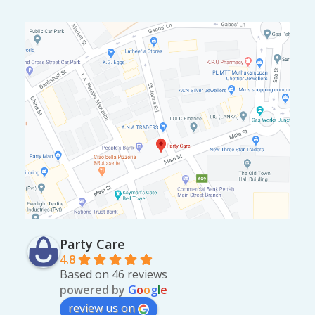
0
.
Party Care
4.8
Based on 46 reviews
powered by
G
o
o
g
l
e
review us on