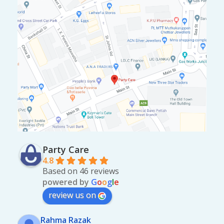
Party Care
4.8
Based on 46 reviews
powered by
G
o
o
g
l
e
review us on
Rahma Razak