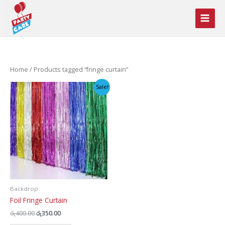
Skip
to
content
Home
/ Products tagged “fringe curtain”
Sale!
Backdrop
Foil Fringe Curtain
Original
Current
රු
400.00
රු
350.00
price
price