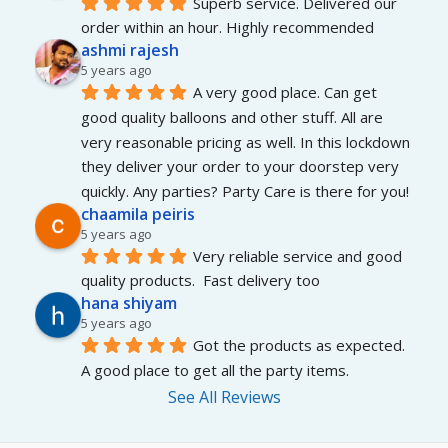
Superb service. Delivered our 
order within an hour. Highly recommended
ashmi rajesh
5 years ago
A very good place. Can get 
good quality balloons and other stuff. All are 
very reasonable pricing as well. In this lockdown 
they deliver your order to your doorstep very 
quickly. Any parties? Party Care is there for you!
chaamila peiris
5 years ago
Very reliable service and good 
quality products.  Fast delivery too
hana shiyam
5 years ago
Got the products as expected. 
A good place to get all the party items.
See All Reviews