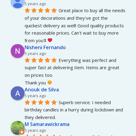
5 years ago
Great place to buy all the needs 
of your decorations and they've got the 
quickest delivery as well! Good quality products 
for reasonable prices. Can't wait to buy more 
from you'll 
Nisheni Fernando
5 years ago
Everything was perfect and 
super fast at delivering item. Items are great 
on prices too.
Thank you 
Anouk de Silva
5 years ago
Superb service. I needed 
birthday candles in a hurry during lockdown and 
they delivered.
M Samarawickrama
5 years ago