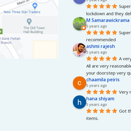
Superb
lockdown and they del
M Samarawickrama
5 years ago
Superb
recommended
ashmi rajesh
5 years ago
A very
All are very reasonable
your doorstep very qui
chaamila peiris
5 years ago
Very r
hana shiyam
5 years ago
Got t
items.