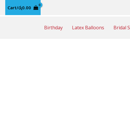
Cart/
රු
0.00
Birthday
Latex Balloons
Bridal 