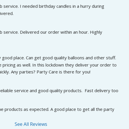
 service. I needed birthday candles in a hurry during 
ivered.
 service. Delivered our order within an hour. Highly 
 good place. Can get good quality balloons and other stuff. 
 pricing as well. In this lockdown they deliver your order to 
ckly. Any parties? Party Care is there for you!
eliable service and good quality products.  Fast delivery too
he products as expected. A good place to get all the party 
See All Reviews