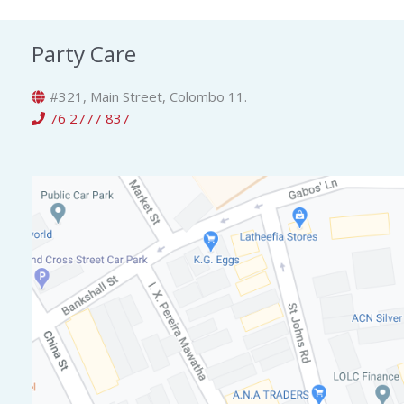
Party Care
#321, Main Street, Colombo 11.
76 2777 837