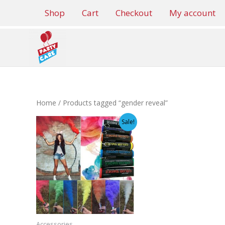
Skip
Shop
Cart
Checkout
My account
to
content
Home
/ Products tagged “gender reveal”
Sale!
Accessories