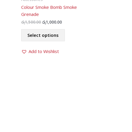
Colour Smoke Bomb Smoke
Grenade
Original
Current
රු
1,500.00
රු
1,000.00
price
price
This
was:
is:
Select options
product
රු1,500.00.
රු1,000.00.
has
Add to Wishlist
multiple
variants.
The
options
may
be
chosen
on
the
product
page