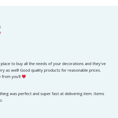
s
රු
.
:
3
රු
0
5
0
0
.
s
0
0
e
.
0
0
.
0
.
place to buy all the needs of your decorations and they've 
ery as well! Good quality products for reasonable prices. 
 from you'll 
hing was perfect and super fast at delivering item. Items 
o.