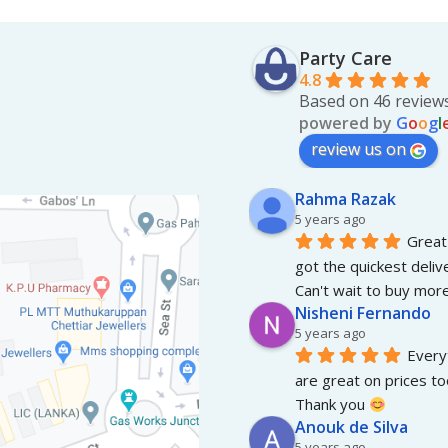
Party Care
4.8
Based on 46 review
powered by
G
o
o
g
l
review us on
Rahma Razak
5 years ago
Great 
got the quickest deliv
Can't wait to buy more
Nisheni Fernando
5 years ago
Everyt
are great on prices to
Thank you 
Anouk de Silva
5 years ago