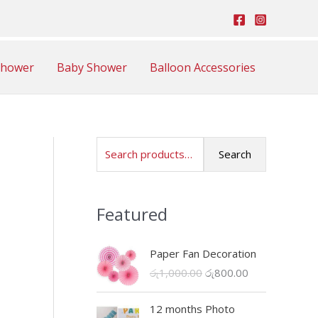
Shower
Baby Shower
Balloon Accessories
S
Search
e
a
Featured
r
c
Paper Fan Decoration
h
O
C
රු
1,000.00
රු
800.00
f
r
u
o
i
r
12 months Photo
r