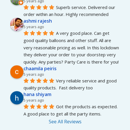
5 years ago
Superb service. Delivered our 
order within an hour. Highly recommended
ashmi rajesh
5 years ago
A very good place. Can get 
good quality balloons and other stuff. All are 
very reasonable pricing as well. In this lockdown 
they deliver your order to your doorstep very 
quickly. Any parties? Party Care is there for you!
chaamila peiris
5 years ago
Very reliable service and good 
quality products.  Fast delivery too
hana shiyam
5 years ago
Got the products as expected. 
A good place to get all the party items.
See All Reviews