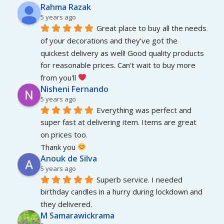
Rahma Razak
5 years ago
Great place to buy all the needs 
of your decorations and they've got the 
quickest delivery as well! Good quality products 
for reasonable prices. Can't wait to buy more 
from you'll 
Nisheni Fernando
5 years ago
Everything was perfect and 
super fast at delivering item. Items are great 
on prices too.
Thank you 
Anouk de Silva
5 years ago
Superb service. I needed 
birthday candles in a hurry during lockdown and 
they delivered.
M Samarawickrama