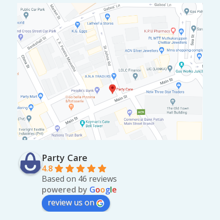
Party Care
4.8
Based on 46 reviews
powered by
G
o
o
g
l
e
review us on