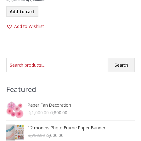
price
price
was:
is:
Add to cart
රු1,500.00.
රු1,200.00.
Add to Wishlist
S
Search
e
a
Featured
r
c
h
Paper Fan Decoration
O
C
රු
1,000.00
රු
800.00
f
r
u
o
i
r
12 months Photo Frame Paper Banner
r
g
r
O
C
රු
750.00
රු
600.00
i
e
: