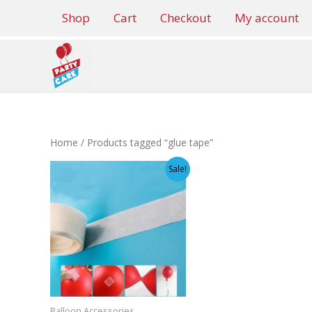
Skip
Shop
Cart
Checkout
My account
to
content
Home
/ Products tagged “glue tape”
Sale!
Balloon Accessories