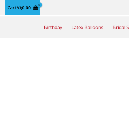
Cart/
රු
0.00
Birthday
Latex Balloons
Bridal 