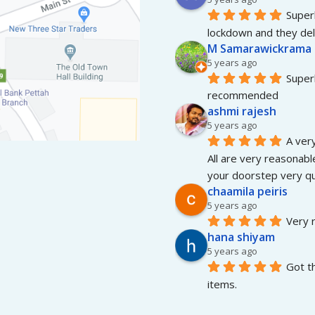
Superb
lockdown and they del
M Samarawickrama
5 years ago
Superb
recommended
ashmi rajesh
5 years ago
A very
All are very reasonable
your doorstep very qui
chaamila peiris
5 years ago
Very r
hana shiyam
5 years ago
Got t
items.