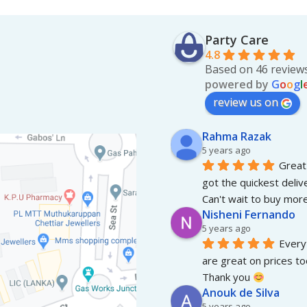
Party Care
4.8
Based on 46 review
powered by
G
o
o
g
l
review us on
Rahma Razak
5 years ago
Great 
got the quickest deliv
Can't wait to buy more
Nisheni Fernando
5 years ago
Everyt
are great on prices to
Thank you 
Anouk de Silva
5 years ago