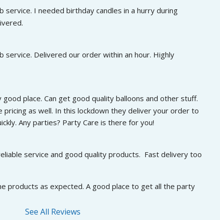
 service. I needed birthday candles in a hurry during 
ivered.
 service. Delivered our order within an hour. Highly 
 good place. Can get good quality balloons and other stuff. 
 pricing as well. In this lockdown they deliver your order to 
ckly. Any parties? Party Care is there for you!
eliable service and good quality products.  Fast delivery too
he products as expected. A good place to get all the party 
See All Reviews