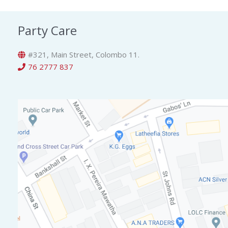
Party Care
#321, Main Street, Colombo 11.
76 2777 837