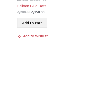
Balloon Glue Dots
Original
Current
රු
200.00
රු
150.00
price
price
was:
is:
Add to cart
රු200.00.
රු150.00.
Add to Wishlist