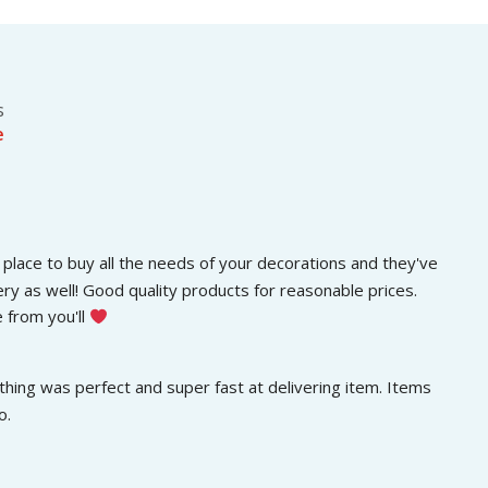
s
රු
.
:
3
රු
0
5
0
0
.
s
0
0
e
.
0
0
.
0
.
place to buy all the needs of your decorations and they've 
ery as well! Good quality products for reasonable prices. 
 from you'll 
hing was perfect and super fast at delivering item. Items 
o.