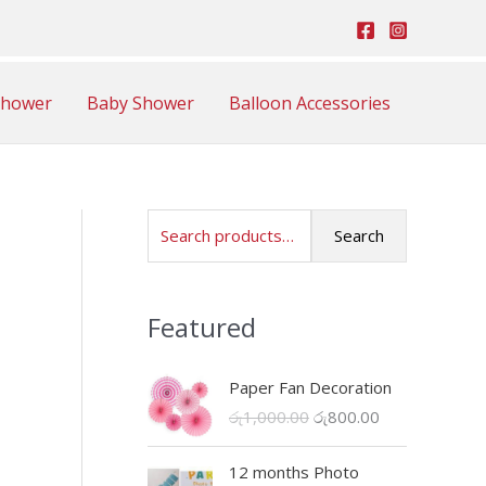
Shower
Baby Shower
Balloon Accessories
S
Search
e
a
Featured
r
c
Paper Fan Decoration
h
O
C
රු
1,000.00
රු
800.00
f
r
u
o
i
r
12 months Photo
r