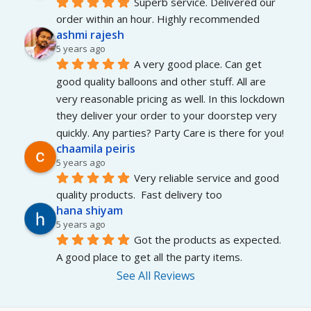
Superb service. Delivered our 
order within an hour. Highly recommended
ashmi rajesh
5 years ago
A very good place. Can get 
good quality balloons and other stuff. All are 
very reasonable pricing as well. In this lockdown 
they deliver your order to your doorstep very 
quickly. Any parties? Party Care is there for you!
chaamila peiris
5 years ago
Very reliable service and good 
quality products.  Fast delivery too
hana shiyam
5 years ago
Got the products as expected. 
A good place to get all the party items.
See All Reviews