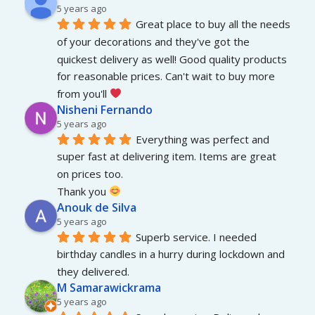
5 years ago
Great place to buy all the needs 
of your decorations and they've got the 
quickest delivery as well! Good quality products 
for reasonable prices. Can't wait to buy more 
from you'll 
Nisheni Fernando
5 years ago
Everything was perfect and 
super fast at delivering item. Items are great 
on prices too.
Thank you 
Anouk de Silva
5 years ago
Superb service. I needed 
birthday candles in a hurry during lockdown and 
they delivered.
M Samarawickrama
5 years ago