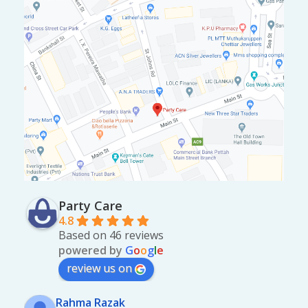
Party Care
4.8
Based on 46 reviews
powered by
G
o
o
g
l
e
review us on
Rahma Razak