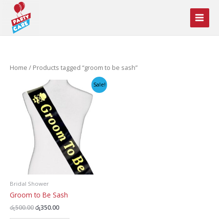
Skip
to
content
Home
/ Products tagged “groom to be sash”
Sale!
Bridal Shower
Groom to Be Sash
Original
Current
රු
500.00
රු
350.00
price
price