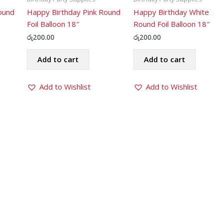
ound
Happy Birthday Pink Round
Happy Birthday White
Foil Balloon 18″
Round Foil Balloon 18″
රු
200.00
රු
200.00
Add to cart
Add to cart
Add to Wishlist
Add to Wishlist