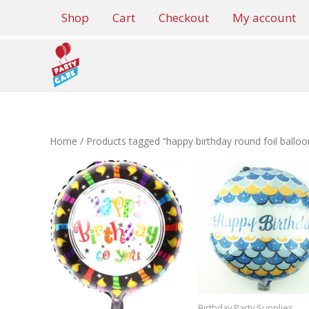
Skip
Shop
Cart
Checkout
My account
to
content
Home
/ Products tagged “happy birthday round foil balloo
Birthday Party Supplies