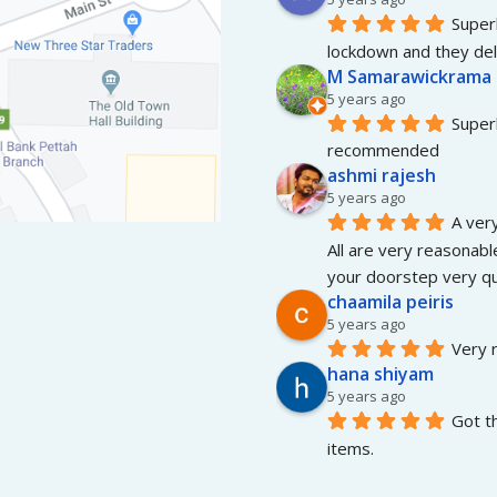
Superb
lockdown and they del
M Samarawickrama
5 years ago
Superb
recommended
ashmi rajesh
5 years ago
A very
All are very reasonable
your doorstep very qui
chaamila peiris
5 years ago
Very r
hana shiyam
5 years ago
Got t
items.