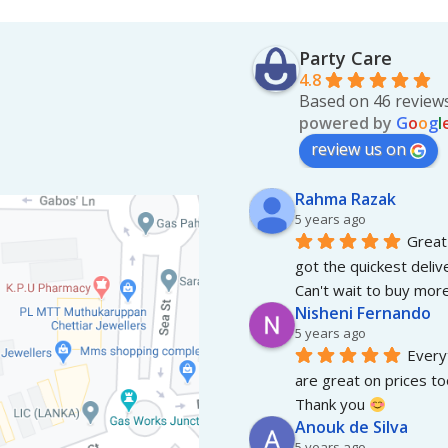
Party Care
4.8
Based on 46 review
powered by
G
o
o
g
l
review us on
Rahma Razak
5 years ago
Great 
got the quickest deliv
Can't wait to buy more
Nisheni Fernando
5 years ago
Everyt
are great on prices to
Thank you 
Anouk de Silva
5 years ago