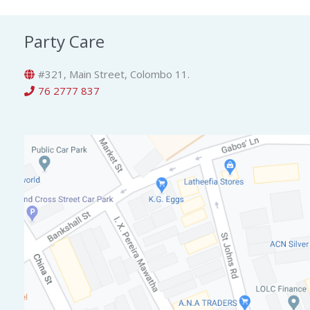
Party Care
#321, Main Street, Colombo 11.
76 2777 837