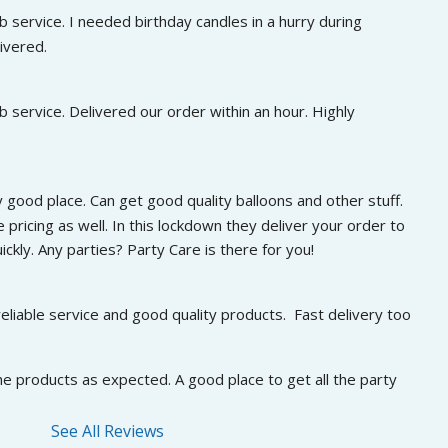
 service. I needed birthday candles in a hurry during 
ivered.
 service. Delivered our order within an hour. Highly 
 good place. Can get good quality balloons and other stuff. 
 pricing as well. In this lockdown they deliver your order to 
ckly. Any parties? Party Care is there for you!
eliable service and good quality products.  Fast delivery too
he products as expected. A good place to get all the party 
See All Reviews