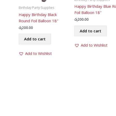
Happy Birthday Blue R
Birthday Party Supplies
Foil Balloon 18″
Happy Birthday Black
රු
200.00
Round Foil Balloon 18″
රු
200.00
Add to cart
Add to cart
Add to Wishlist
Add to Wishlist