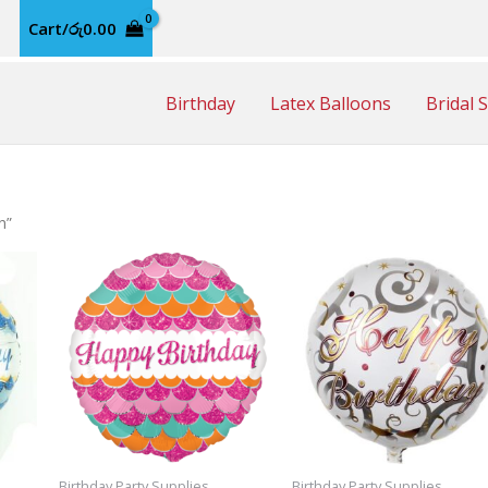
Cart/
රු
0.00
Birthday
Latex Balloons
Bridal 
n”
Birthday Party Supplies
Birthday Party Supplies