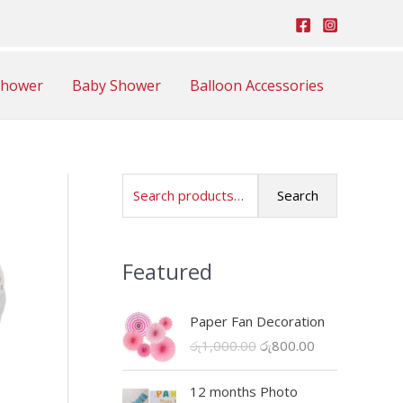
Shower
Baby Shower
Balloon Accessories
S
Search
e
a
Featured
r
c
Paper Fan Decoration
h
O
C
රු
1,000.00
රු
800.00
f
r
u
o
i
r
12 months Photo
r