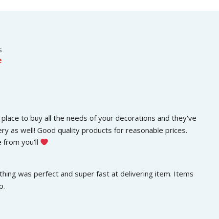
s
රු
.
:
3
රු
0
5
0
0
.
s
0
0
e
.
0
0
.
0
.
place to buy all the needs of your decorations and they've 
ery as well! Good quality products for reasonable prices. 
 from you'll 
hing was perfect and super fast at delivering item. Items 
o.