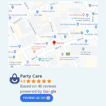
Party Care
4.8
Based on 46 reviews
powered by
G
o
o
g
l
e
review us on