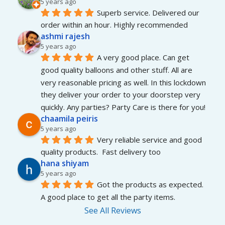
5 years ago
Superb service. Delivered our 
order within an hour. Highly recommended
ashmi rajesh
5 years ago
A very good place. Can get 
good quality balloons and other stuff. All are 
very reasonable pricing as well. In this lockdown 
they deliver your order to your doorstep very 
quickly. Any parties? Party Care is there for you!
chaamila peiris
5 years ago
Very reliable service and good 
quality products.  Fast delivery too
hana shiyam
5 years ago
Got the products as expected. 
A good place to get all the party items.
See All Reviews