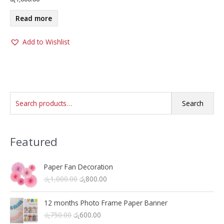
Read more
Add to Wishlist
S
Search
e
a
Featured
r
c
h
Paper Fan Decoration
O
C
රු
1,000.00
රු
800.00
f
r
u
o
i
r
12 months Photo Frame Paper Banner
r
g
r
O
C
රු
750.00
රු
600.00
i
e
: