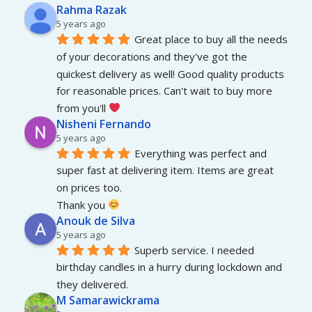
Rahma Razak
5 years ago
Great place to buy all the needs 
of your decorations and they've got the 
quickest delivery as well! Good quality products 
for reasonable prices. Can't wait to buy more 
from you'll 
Nisheni Fernando
5 years ago
Everything was perfect and 
super fast at delivering item. Items are great 
on prices too.
Thank you 
Anouk de Silva
5 years ago
Superb service. I needed 
birthday candles in a hurry during lockdown and 
they delivered.
M Samarawickrama