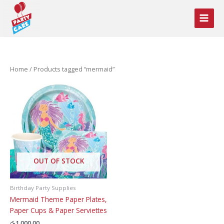
Skip
to
content
Home
/ Products tagged “mermaid”
OUT OF STOCK
Birthday Party Supplies
Mermaid Theme Paper Plates,
Paper Cups & Paper Serviettes
රු
1,000.00