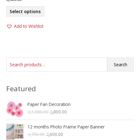
This
Select options
product
has
Add to Wishlist
multiple
variants.
The
options
may
S
be
Search
chosen
e
on
a
the
Featured
r
product
c
page
h
Paper Fan Decoration
O
C
රු
1,000.00
රු
800.00
f
r
u
o
i
r
12 months Photo Frame Paper Banner
r
g
r
O
C
රු
750.00
රු
600.00
i
e
: