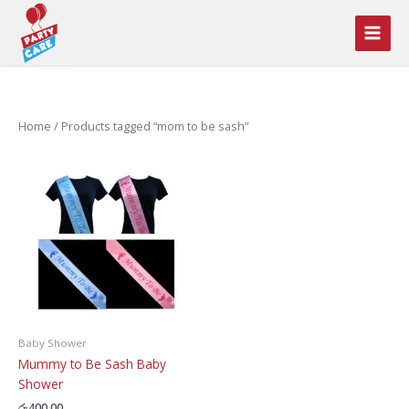
Skip
to
content
Home
/ Products tagged “mom to be sash”
Baby Shower
Mummy to Be Sash Baby
Shower
රු
400.00