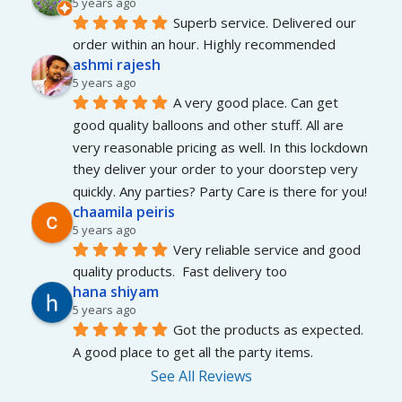
5 years ago
Superb service. Delivered our 
order within an hour. Highly recommended
ashmi rajesh
5 years ago
A very good place. Can get 
good quality balloons and other stuff. All are 
very reasonable pricing as well. In this lockdown 
they deliver your order to your doorstep very 
quickly. Any parties? Party Care is there for you!
chaamila peiris
5 years ago
Very reliable service and good 
quality products.  Fast delivery too
hana shiyam
5 years ago
Got the products as expected. 
A good place to get all the party items.
See All Reviews