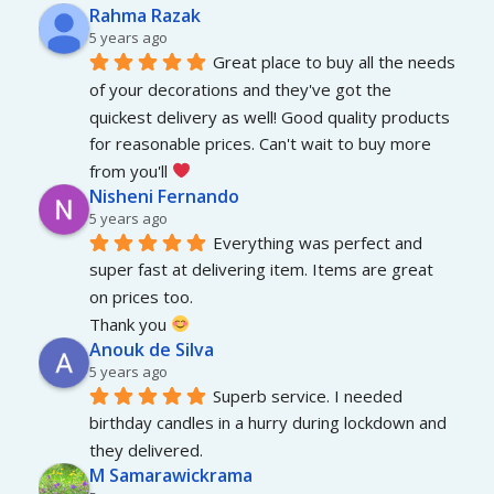
Rahma Razak
5 years ago
Great place to buy all the needs 
of your decorations and they've got the 
quickest delivery as well! Good quality products 
for reasonable prices. Can't wait to buy more 
from you'll 
Nisheni Fernando
5 years ago
Everything was perfect and 
super fast at delivering item. Items are great 
on prices too.
Thank you 
Anouk de Silva
5 years ago
Superb service. I needed 
birthday candles in a hurry during lockdown and 
they delivered.
M Samarawickrama