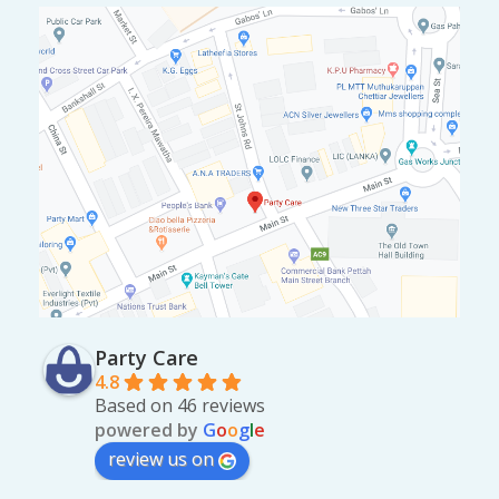
Party Care
4.8
Based on 46 reviews
powered by
G
o
o
g
l
e
review us on