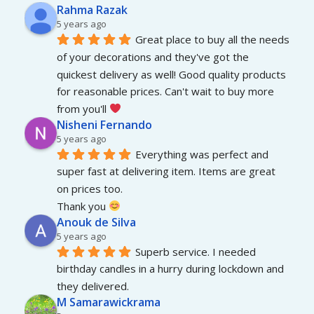
Rahma Razak
5 years ago
Great place to buy all the needs 
of your decorations and they've got the 
quickest delivery as well! Good quality products 
for reasonable prices. Can't wait to buy more 
from you'll 
Nisheni Fernando
5 years ago
Everything was perfect and 
super fast at delivering item. Items are great 
on prices too.
Thank you 
Anouk de Silva
5 years ago
Superb service. I needed 
birthday candles in a hurry during lockdown and 
they delivered.
M Samarawickrama