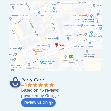
Party Care
4.8
Based on 46 reviews
powered by
G
o
o
g
l
e
review us on