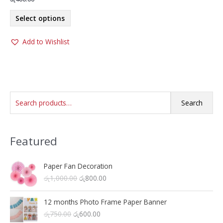
This
Select options
product
has
Add to Wishlist
multiple
variants.
The
options
may
S
be
Search
chosen
e
on
a
the
Featured
r
product
c
page
h
Paper Fan Decoration
O
C
රු
1,000.00
රු
800.00
f
r
u
o
i
r
12 months Photo Frame Paper Banner
r
g
r
O
C
රු
750.00
රු
600.00
i
e
: