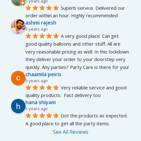
5 years ago
Superb service. Delivered our 
order within an hour. Highly recommended
ashmi rajesh
5 years ago
A very good place. Can get 
good quality balloons and other stuff. All are 
very reasonable pricing as well. In this lockdown 
they deliver your order to your doorstep very 
quickly. Any parties? Party Care is there for you!
chaamila peiris
5 years ago
Very reliable service and good 
quality products.  Fast delivery too
hana shiyam
5 years ago
Got the products as expected. 
A good place to get all the party items.
See All Reviews