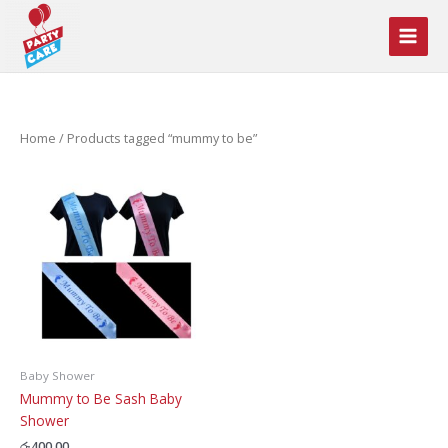
Skip
to
content
Home
/ Products tagged “mummy to be”
Baby Shower
Mummy to Be Sash Baby
Shower
රු
400.00