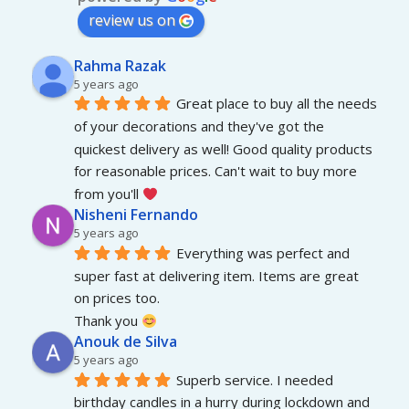
review us on
Rahma Razak
5 years ago
Great place to buy all the needs 
of your decorations and they've got the 
quickest delivery as well! Good quality products 
for reasonable prices. Can't wait to buy more 
from you'll 
Nisheni Fernando
5 years ago
Everything was perfect and 
super fast at delivering item. Items are great 
on prices too.
Thank you 
Anouk de Silva
5 years ago
Superb service. I needed 
birthday candles in a hurry during lockdown and 