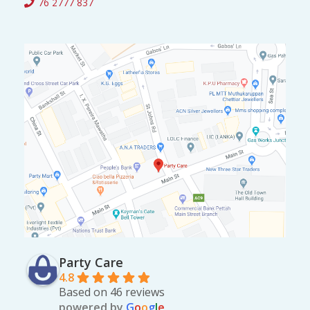
76 2777 837
0
.
0
.
Party Care
4.8
Based on 46 reviews
powered by
G
o
o
g
l
e