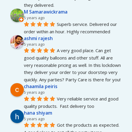
they delivered.
M Samarawickrama
5 years ago
Superb service. Delivered our 
order within an hour. Highly recommended
ashmi rajesh
5 years ago
A very good place. Can get 
good quality balloons and other stuff. All are 
very reasonable pricing as well. In this lockdown 
they deliver your order to your doorstep very 
quickly. Any parties? Party Care is there for you!
chaamila peiris
5 years ago
Very reliable service and good 
quality products.  Fast delivery too
hana shiyam
5 years ago
Got the products as expected. 