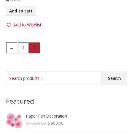
Add to cart
Add to Wishlist
←
1
2
S
Search
e
a
Featured
r
c
h
Paper Fan Decoration
O
C
රු
1,000.00
රු
800.00
f
r
u
o