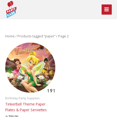
Skip
to
content
Home
/
Products tagged “paper”
/ Page 2
Birthday Party Supplies
TinkerBell Theme Paper
Plates & Paper Serviettes
රු
700.00