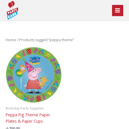
Skip
to
content
Home
/ Products tagged “peppa theme”
Birthday Party Supplies
Peppa Pig Theme Paper
Plates & Paper Cups
රු
700.00