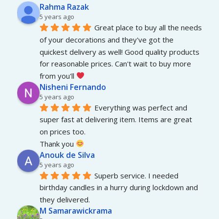
Rahma Razak
5 years ago
Great place to buy all the needs 
of your decorations and they've got the 
quickest delivery as well! Good quality products 
for reasonable prices. Can't wait to buy more 
from you'll 
Nisheni Fernando
5 years ago
Everything was perfect and 
super fast at delivering item. Items are great 
on prices too.
Thank you 
Anouk de Silva
5 years ago
Superb service. I needed 
birthday candles in a hurry during lockdown and 
they delivered.
M Samarawickrama