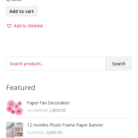
Add to cart
Add to Wishlist
S
Search
e
a
Featured
r
c
h
Paper Fan Decoration
O
C
රු
1,000.00
රු
800.00
f
r
u
o
i
r
12 months Photo Frame Paper Banner
r
g
r
O
C
රු
750.00
රු
600.00
i
e
: