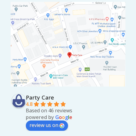
Party Care
4.8
Based on 46 reviews
powered by
G
o
o
g
l
e
review us on