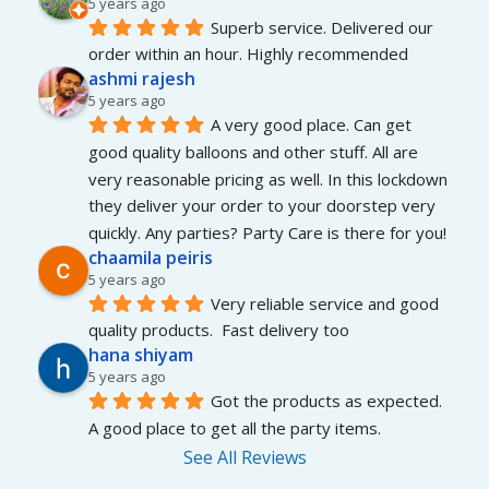
5 years ago
Superb service. Delivered our 
order within an hour. Highly recommended
ashmi rajesh
5 years ago
A very good place. Can get 
good quality balloons and other stuff. All are 
very reasonable pricing as well. In this lockdown 
they deliver your order to your doorstep very 
quickly. Any parties? Party Care is there for you!
chaamila peiris
5 years ago
Very reliable service and good 
quality products.  Fast delivery too
hana shiyam
5 years ago
Got the products as expected. 
A good place to get all the party items.
See All Reviews