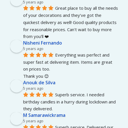
5 years ago
Great place to buy all the needs 
of your decorations and they've got the 
quickest delivery as well! Good quality products 
for reasonable prices. Can't wait to buy more 
from you'll ❤️
Nisheni Fernando
5 years ago
Everything was perfect and 
super fast at delivering item. Items are great 
on prices too.
Thank you 😊
Anouk de Silva
5 years ago
Superb service. I needed 
birthday candles in a hurry during lockdown and 
they delivered.
M Samarawickrama
5 years ago
Superb service. Delivered our 