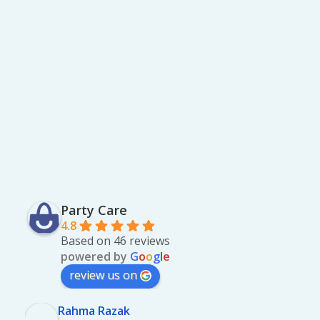
Party Care
4.8
Based on 46 reviews
powered by
G
o
o
g
l
e
review us on
Rahma Razak