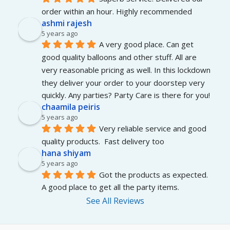
order within an hour. Highly recommended
ashmi rajesh
5 years ago
A very good place. Can get 
good quality balloons and other stuff. All are 
very reasonable pricing as well. In this lockdown 
they deliver your order to your doorstep very 
quickly. Any parties? Party Care is there for you!
chaamila peiris
5 years ago
Very reliable service and good 
quality products.  Fast delivery too
hana shiyam
5 years ago
Got the products as expected. 
A good place to get all the party items.
See All Reviews