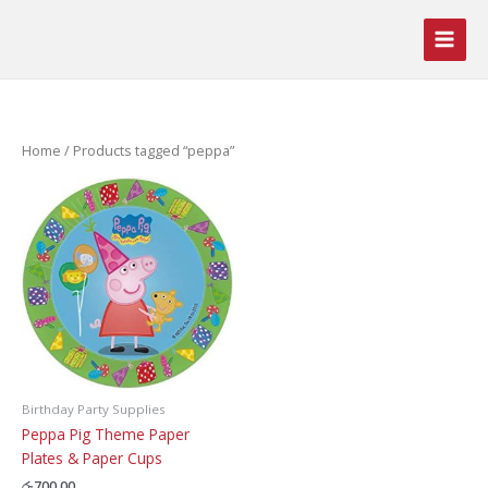
Skip
to
content
Home
/ Products tagged “peppa”
Birthday Party Supplies
Peppa Pig Theme Paper
Plates & Paper Cups
රු
700.00