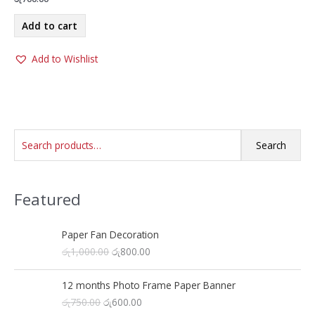
Add to cart
Add to Wishlist
S
Search
e
a
Featured
r
c
h
Paper Fan Decoration
O
C
රු
1,000.00
රු
800.00
f
r
u
o
i
r
12 months Photo Frame Paper Banner
r
g
r
O
C
රු
750.00
රු
600.00
i
e
: