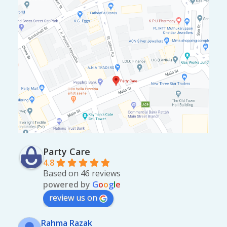
Party Care
4.8
Based on 46 reviews
powered by
G
o
o
g
l
e
review us on
Rahma Razak