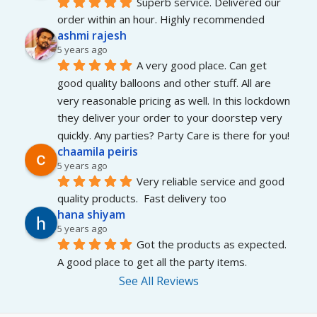
Superb service. Delivered our 
order within an hour. Highly recommended
ashmi rajesh
5 years ago
A very good place. Can get 
good quality balloons and other stuff. All are 
very reasonable pricing as well. In this lockdown 
they deliver your order to your doorstep very 
quickly. Any parties? Party Care is there for you!
chaamila peiris
5 years ago
Very reliable service and good 
quality products.  Fast delivery too
hana shiyam
5 years ago
Got the products as expected. 
A good place to get all the party items.
See All Reviews