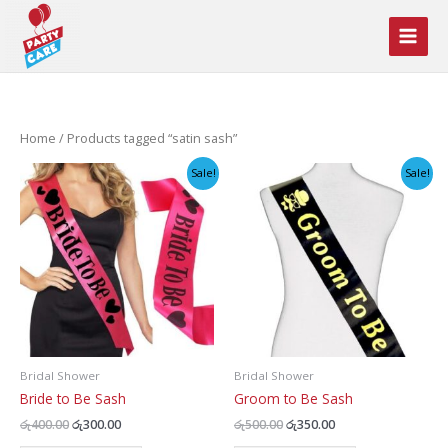
Skip
to
content
Home
/ Products tagged “satin sash”
Sale!
Sale!
Bridal Shower
Bridal Shower
Bride to Be Sash
Groom to Be Sash
Original
Current
Original
Current
රු
400.00
රු
300.00
රු
500.00
රු
350.00
price
price
price
price