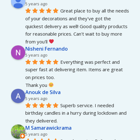
5 years ago
Great place to buy all the needs 
of your decorations and they've got the 
quickest delivery as well! Good quality products 
for reasonable prices. Can't wait to buy more 
from you'll 
Nisheni Fernando
5 years ago
Everything was perfect and 
super fast at delivering item. Items are great 
on prices too.
Thank you 
Anouk de Silva
5 years ago
Superb service. I needed 
birthday candles in a hurry during lockdown and 
they delivered.
M Samarawickrama
5 years ago