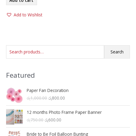
Add to cart
රු400.00.
රු300.00.
Add to Wishlist
S
Search
e
a
Featured
r
c
h
Paper Fan Decoration
O
C
රු
1,000.00
රු
800.00
f
r
u
o
i
r
12 months Photo Frame Paper Banner
r
g
r
O
C
රු
750.00
රු
600.00
i
e
:
r
u
n
n
i
r
a
t
Bride to Be Foil Balloon Bunting