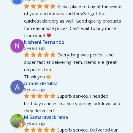
Great place to buy all the needs 
of your decorations and they've got the 
quickest delivery as well! Good quality products 
for reasonable prices. Can't wait to buy more 
from you'll 
Nisheni Fernando
5 years ago
Everything was perfect and 
super fast at delivering item. Items are great 
on prices too.
Thank you 
Anouk de Silva
5 years ago
Superb service. I needed 
birthday candles in a hurry during lockdown and 
they delivered.
M Samarawickrama
5 years ago
Superb service. Delivered our 