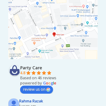
Party Care
4.8
Based on 46 reviews
powered by
G
o
o
g
l
e
review us on
Rahma Razak
5 years ago