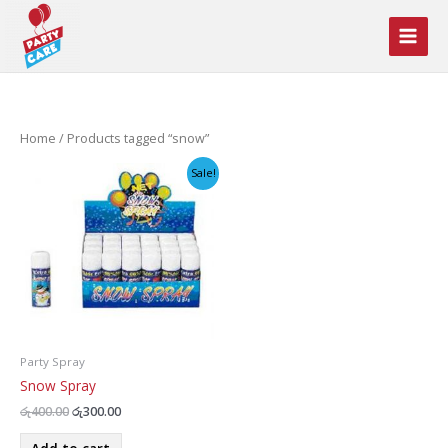
Skip
to
content
Home
/ Products tagged “snow”
Sale!
Party Spray
Snow Spray
Original
Current
රු
400.00
රු
300.00
price
price
was:
is: