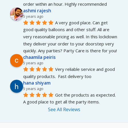
order within an hour. Highly recommended
ashmi rajesh
5 years ago
A very good place. Can get 
good quality balloons and other stuff. All are 
very reasonable pricing as well. In this lockdown 
they deliver your order to your doorstep very 
quickly. Any parties? Party Care is there for you!
chaamila peiris
5 years ago
Very reliable service and good 
quality products.  Fast delivery too
hana shiyam
5 years ago
Got the products as expected. 
A good place to get all the party items.
See All Reviews