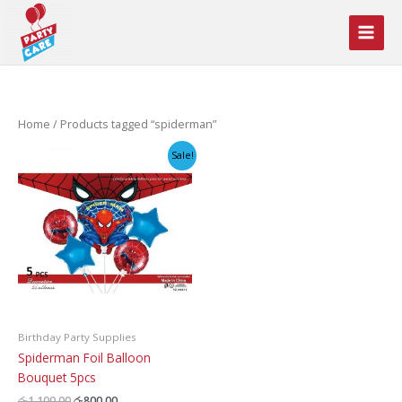
Skip
to
content
Home
/ Products tagged “spiderman”
Sale!
Birthday Party Supplies
Spiderman Foil Balloon
Bouquet 5pcs
Original
Current
රු
1,100.00
රු
800.00