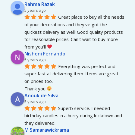
Rahma Razak
5 years ago
Great place to buy all the needs 
of your decorations and they've got the 
quickest delivery as well! Good quality products 
for reasonable prices. Can't wait to buy more 
from you'll 
Nisheni Fernando
5 years ago
Everything was perfect and 
super fast at delivering item. Items are great 
on prices too.
Thank you 
Anouk de Silva
5 years ago
Superb service. I needed 
birthday candles in a hurry during lockdown and 
they delivered.
M Samarawickrama