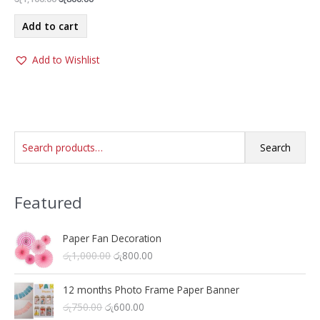
price
price
was:
is:
Add to cart
රු1,100.00.
රු800.00.
Add to Wishlist
S
Search
e
a
Featured
r
c
h
Paper Fan Decoration
O
C
රු
1,000.00
රු
800.00
f
r
u
o
i
r
12 months Photo Frame Paper Banner
r
g
r
O
C
රු
750.00
රු
600.00
i
e
: