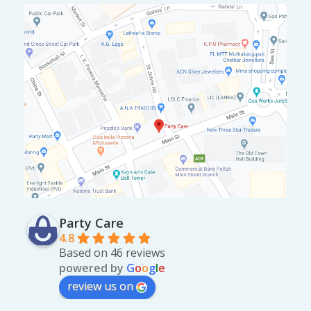
Party Care
4.8
Based on 46 reviews
powered by
G
o
o
g
l
e
review us on