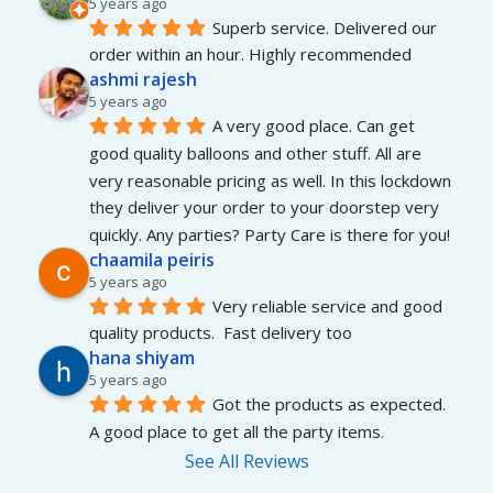
5 years ago
Superb service. Delivered our 
order within an hour. Highly recommended
ashmi rajesh
5 years ago
A very good place. Can get 
good quality balloons and other stuff. All are 
very reasonable pricing as well. In this lockdown 
they deliver your order to your doorstep very 
quickly. Any parties? Party Care is there for you!
chaamila peiris
5 years ago
Very reliable service and good 
quality products.  Fast delivery too
hana shiyam
5 years ago
Got the products as expected. 
A good place to get all the party items.
See All Reviews