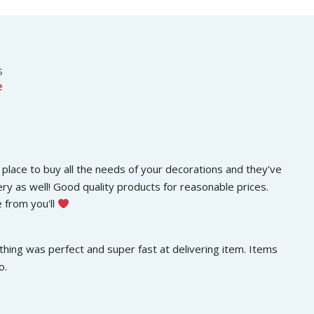
s
රු
.
:
3
රු
0
5
0
0
.
s
0
0
e
.
0
0
.
0
.
place to buy all the needs of your decorations and they've 
ery as well! Good quality products for reasonable prices. 
 from you'll 
hing was perfect and super fast at delivering item. Items 
o.