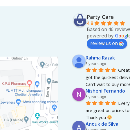
Party Care
4.8
Based on 46 review
powered by
G
o
o
g
l
review us on
Rahma Razak
5 years ago
Great 
got the quickest deliv
Can't wait to buy more
Nisheni Fernando
5 years ago
Everyt
are great on prices to
Thank you 
Anouk de Silva
5 years ago