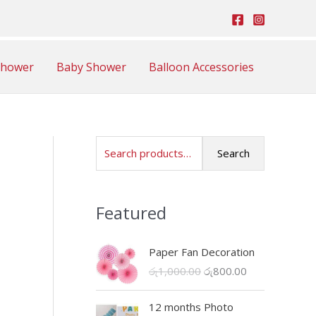
Shower
Baby Shower
Balloon Accessories
S
Search
e
a
Featured
r
c
Paper Fan Decoration
h
O
C
රු
1,000.00
රු
800.00
f
r
u
o
i
r
12 months Photo
r