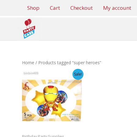
Skip
Shop
Cart
Checkout
My account
to
content
Home
/ Products tagged “super heroes”
Sale!
Birthday Party Supplies