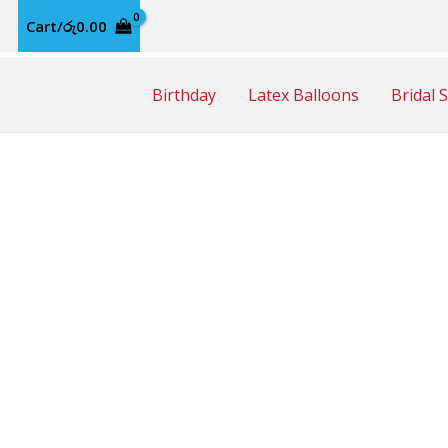
Cart/
රු
0.00
Birthday
Latex Balloons
Bridal 