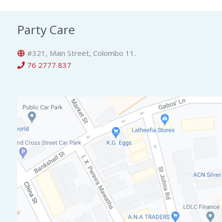
Party Care
#321, Main Street, Colombo 11.
76 2777 837