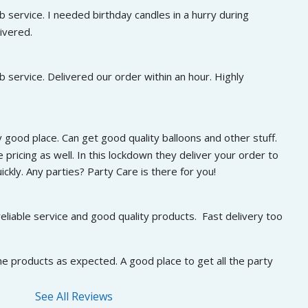
 service. I needed birthday candles in a hurry during 
ivered.
 service. Delivered our order within an hour. Highly 
 good place. Can get good quality balloons and other stuff. 
 pricing as well. In this lockdown they deliver your order to 
ckly. Any parties? Party Care is there for you!
eliable service and good quality products.  Fast delivery too
he products as expected. A good place to get all the party 
See All Reviews