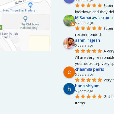
Superb
lockdown and they del
M Samarawickrama
5 years ago
Superb
recommended
ashmi rajesh
5 years ago
A very
All are very reasonable
your doorstep very qui
chaamila peiris
5 years ago
Very r
hana shiyam
5 years ago
Got t
items.