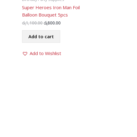
Super Heroes Iron Man Foil
Balloon Bouquet 5pcs
Original
Current
රු
1,100.00
රු
800.00
price
price
was:
is:
Add to cart
රු1,100.00.
රු800.00.
Add to Wishlist