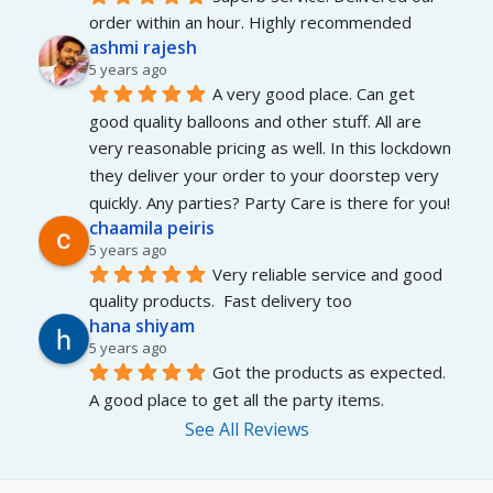
order within an hour. Highly recommended
ashmi rajesh
5 years ago
A very good place. Can get 
good quality balloons and other stuff. All are 
very reasonable pricing as well. In this lockdown 
they deliver your order to your doorstep very 
quickly. Any parties? Party Care is there for you!
chaamila peiris
5 years ago
Very reliable service and good 
quality products.  Fast delivery too
hana shiyam
5 years ago
Got the products as expected. 
A good place to get all the party items.
See All Reviews