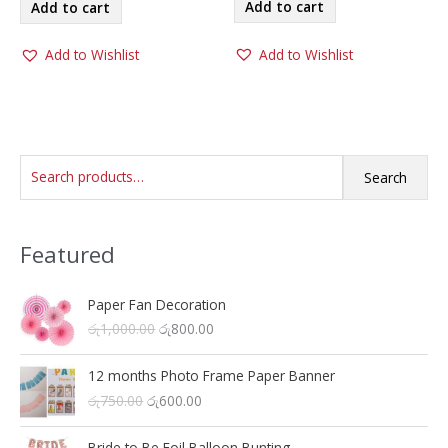
was:
is:
Add to cart
Add to cart
රු1,100.00.
රු800.00.
රු1,100.00.
රු800.00.
Add to Wishlist
Add to Wishlist
S
Search
e
a
Featured
r
c
h
Paper Fan Decoration
O
C
රු
1,000.00
රු
800.00
f
r
u
o
i
r
12 months Photo Frame Paper Banner
r
g
r
O
C
රු
750.00
රු
600.00
i
e
:
r
u
n
n
i
r
a
t
Bride to Be Foil Balloon Bunting