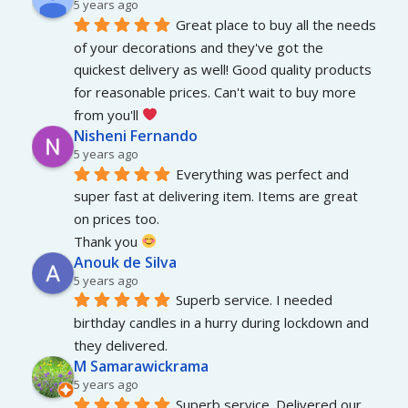
5 years ago
Great place to buy all the needs 
of your decorations and they've got the 
quickest delivery as well! Good quality products 
for reasonable prices. Can't wait to buy more 
from you'll 
Nisheni Fernando
5 years ago
Everything was perfect and 
super fast at delivering item. Items are great 
on prices too.
Thank you 
Anouk de Silva
5 years ago
Superb service. I needed 
birthday candles in a hurry during lockdown and 
they delivered.
M Samarawickrama
5 years ago
Superb service. Delivered our 