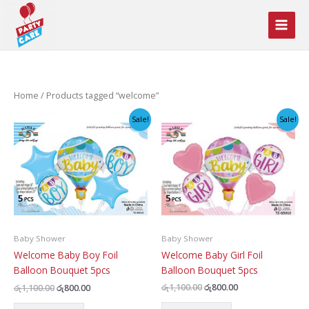
Skip
to
content
Home
/ Products tagged “welcome”
Sale!
Sale!
Baby Shower
Baby Shower
Welcome Baby Girl Foil
Welcome Baby Boy Foil
Balloon Bouquet 5pcs
Balloon Bouquet 5pcs
Original
Current
Original
Current
රු
1,100.00
රු
800.00
රු
1,100.00
රු
800.00
price
price
price
price
was:
is: