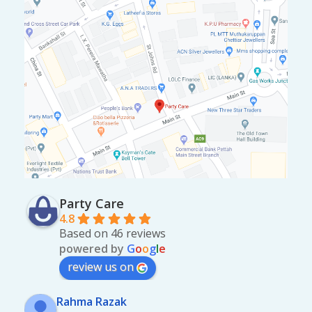
Party Care
4.8
Based on 46 reviews
powered by
G
o
o
g
l
e
review us on
Rahma Razak