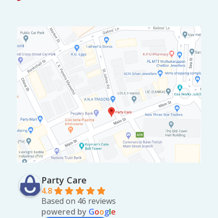
0
.
0
.
Party Care
4.8
Based on 46 reviews
powered by
G
o
o
g
l
e