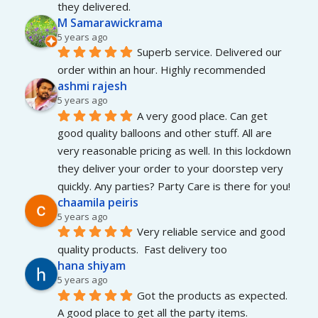
they delivered.
M Samarawickrama
5 years ago
Superb service. Delivered our 
order within an hour. Highly recommended
ashmi rajesh
5 years ago
A very good place. Can get 
good quality balloons and other stuff. All are 
very reasonable pricing as well. In this lockdown 
they deliver your order to your doorstep very 
quickly. Any parties? Party Care is there for you!
chaamila peiris
5 years ago
Very reliable service and good 
quality products.  Fast delivery too
hana shiyam
5 years ago
Got the products as expected. 
A good place to get all the party items.