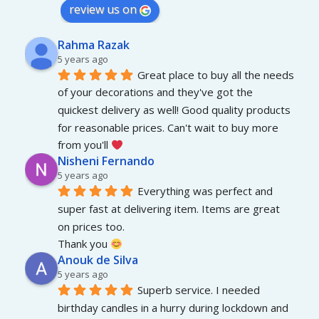
review us on
Rahma Razak
5 years ago
Great place to buy all the needs 
of your decorations and they've got the 
quickest delivery as well! Good quality products 
for reasonable prices. Can't wait to buy more 
from you'll 
Nisheni Fernando
5 years ago
Everything was perfect and 
super fast at delivering item. Items are great 
on prices too.
Thank you 
Anouk de Silva
5 years ago
Superb service. I needed 
birthday candles in a hurry during lockdown and 