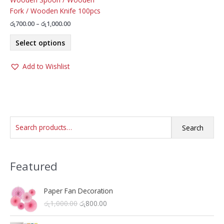
Fork / Wooden Knife 100pcs
Price
රු
700.00
–
රු
1,000.00
range:
This
රු700.00
Select options
product
through
රු1,000.00
has
Add to Wishlist
multiple
variants.
The
options
may
S
be
Search
chosen
e
on
a
the
Featured
r
product
c
page
h
Paper Fan Decoration
O
C
රු
1,000.00
රු
800.00
f
r
u
o
i
r