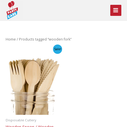
Skip
to
content
Home
/ Products tagged “wooden fork”
Sale!
Disposable Cutlery
Wooden Spoon / Wooden