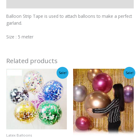
Additional information
Balloon Strip Tape is used to attach balloons to make a perfect
garland.
Size : 5 meter
Related products
Sale!
Sale!
Latex Balloons