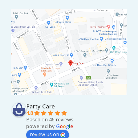
.
Party Care
4.8
Based on 46 reviews
powered by
G
o
o
g
l
e
review us on