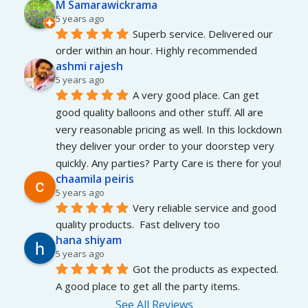
M Samarawickrama
5 years ago
Superb service. Delivered our 
order within an hour. Highly recommended
ashmi rajesh
5 years ago
A very good place. Can get 
good quality balloons and other stuff. All are 
very reasonable pricing as well. In this lockdown 
they deliver your order to your doorstep very 
quickly. Any parties? Party Care is there for you!
chaamila peiris
5 years ago
Very reliable service and good 
quality products.  Fast delivery too
hana shiyam
5 years ago
Got the products as expected. 
A good place to get all the party items.
See All Reviews