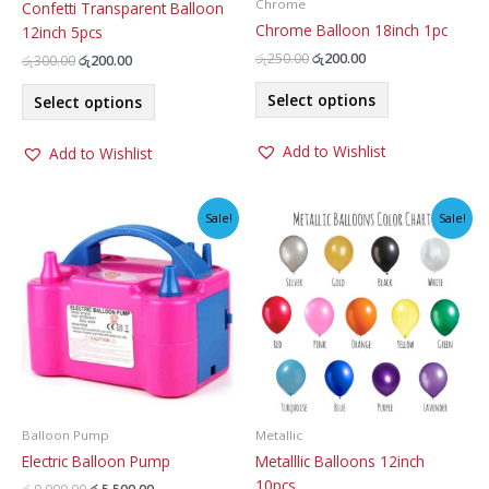
Chrome
Confetti Transparent Balloon
Chrome Balloon 18inch 1pc
12inch 5pcs
Original
Current
රු
250.00
රු
200.00
Original
Current
රු
300.00
රු
200.00
price
price
price
price
This
This
was:
is:
was:
is:
Select options
Select options
product
රු250.00.
රු200.00.
product
රු300.00.
රු200.00.
has
has
Add to Wishlist
Add to Wishlist
multiple
multiple
variants.
variants.
The
The
Sale!
Sale!
options
options
may
may
be
be
chosen
chosen
on
on
the
the
product
product
page
page
Balloon Pump
Metallic
Electric Balloon Pump
Metalllic Balloons 12inch
10pcs
Original
Current