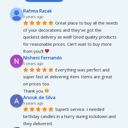
Rahma Razak
5 years ago
Great place to buy all the needs 
of your decorations and they've got the 
quickest delivery as well! Good quality products 
for reasonable prices. Can't wait to buy more 
from you'll 
Nisheni Fernando
5 years ago
Everything was perfect and 
super fast at delivering item. Items are great 
on prices too.
Thank you 
Anouk de Silva
5 years ago
Superb service. I needed 
birthday candles in a hurry during lockdown and 
they delivered.