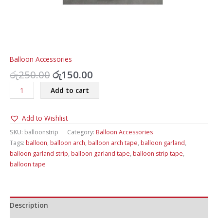
Balloon Accessories
Original
Current
රු
250.00
රු
150.00
price
price
Balloon
Add to cart
was:
is:
Garland
රු250.00.
රු150.00.
Strip
Add to Wishlist
Tape
quantity
SKU:
balloonstrip
Category:
Balloon Accessories
Tags:
balloon
,
balloon arch
,
balloon arch tape
,
balloon garland
,
balloon garland strip
,
balloon garland tape
,
balloon strip tape
,
balloon tape
Description