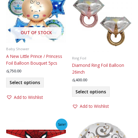
OUT OF STOCK
Baby Shower
A New Little Prince / Princess
Ring Foil
Foil Balloon Bouquet 5pcs
Diamond Ring Foil Balloon
රු
750.00
26inch
This
රු
400.00
Select options
product
This
Select options
has
product
Add to Wishlist
multiple
has
variants.
Add to Wishlist
multiple
The
variants.
options
The
Sale!
may
options
be
may