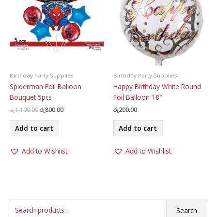
chosen
be
on
chosen
the
on
product
the
page
product
page
Birthday Party Supplies
Birthday Party Supplies
Spiderman Foil Balloon
Happy Birthday White Round
Bouquet 5pcs
Foil Balloon 18″
Original
Current
රු
1,100.00
රු
800.00
රු
200.00
price
price
was:
is:
Add to cart
Add to cart
රු1,100.00.
රු800.00.
Add to Wishlist
Add to Wishlist
S
Search