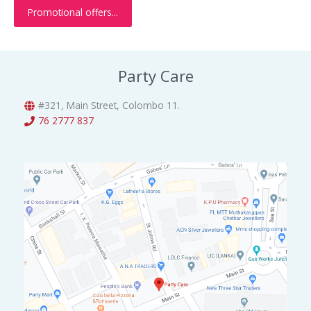
w
s
.
Promotional offers...
.
0
a
:
0
.
s
රු
0
:
3
.
රු
0
Party Care
5
0
0
.
0
0
#321, Main Street, Colombo 11.
.
0
76 2777 837
0
.
0
.