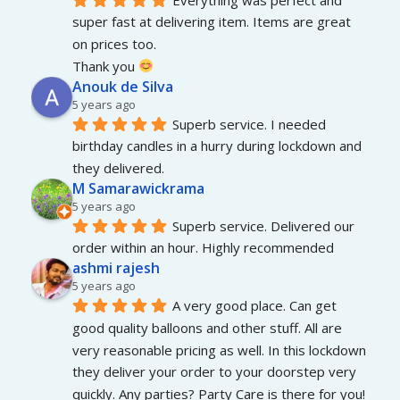
super fast at delivering item. Items are great 
on prices too.
Thank you 
Anouk de Silva
5 years ago
Superb service. I needed 
birthday candles in a hurry during lockdown and 
they delivered.
M Samarawickrama
5 years ago
Superb service. Delivered our 
order within an hour. Highly recommended
ashmi rajesh
5 years ago
A very good place. Can get 
good quality balloons and other stuff. All are 
very reasonable pricing as well. In this lockdown 
they deliver your order to your doorstep very 
quickly. Any parties? Party Care is there for you!