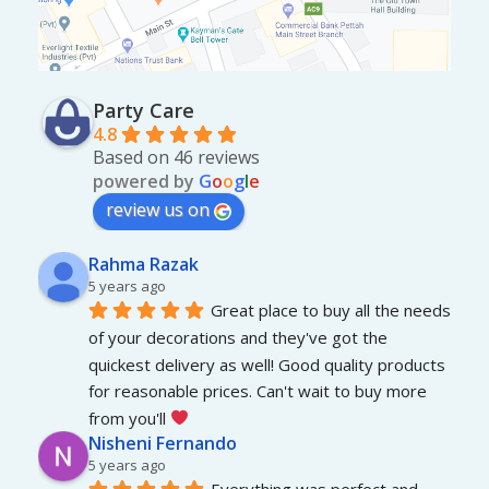
Party Care
4.8
Based on 46 reviews
powered by
G
o
o
g
l
e
review us on
Rahma Razak
5 years ago
Great place to buy all the needs 
of your decorations and they've got the 
quickest delivery as well! Good quality products 
for reasonable prices. Can't wait to buy more 
from you'll 
Nisheni Fernando
5 years ago
Everything was perfect and 