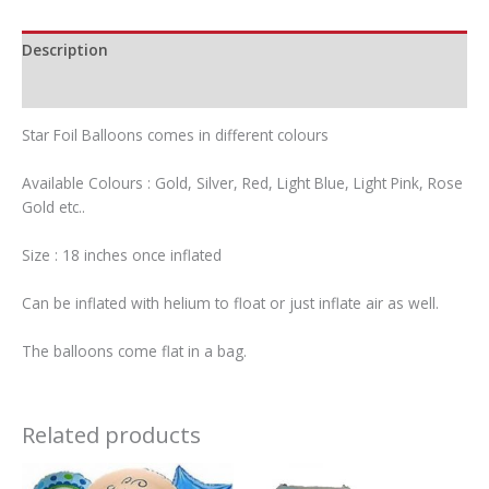
Description
Additional information
Star Foil Balloons comes in different colours
Available Colours : Gold, Silver, Red, Light Blue, Light Pink, Rose
Gold etc..
Size : 18 inches once inflated
Can be inflated with helium to float or just inflate air as well.
The balloons come flat in a bag.
Related products