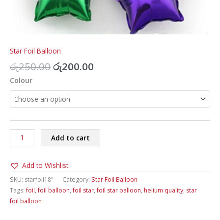
Star Foil Balloon
Original
Current
රු
250.00
රු
200.00
price
price
Colour
was:
is:
රු250.00.
රු200.00.
Star
Add to cart
Foil
Balloon
Add to Wishlist
18inch
quantity
SKU:
starfoil18"
Category:
Star Foil Balloon
Tags:
foil
,
foil balloon
,
foil star
,
foil star balloon
,
helium quality
,
star
foil balloon