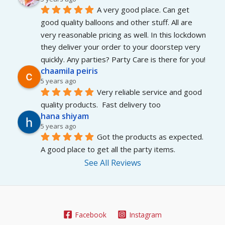
A very good place. Can get 
good quality balloons and other stuff. All are 
very reasonable pricing as well. In this lockdown 
they deliver your order to your doorstep very 
quickly. Any parties? Party Care is there for you!
chaamila peiris
5 years ago
Very reliable service and good 
quality products.  Fast delivery too
hana shiyam
5 years ago
Got the products as expected. 
A good place to get all the party items.
See All Reviews
Facebook
Instagram