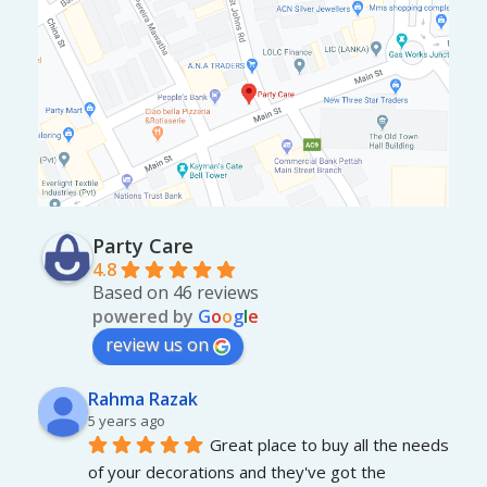
Party Care
4.8
Based on 46 reviews
powered by
G
o
o
g
l
e
review us on
Rahma Razak
5 years ago
Great place to buy all the needs 
of your decorations and they've got the 