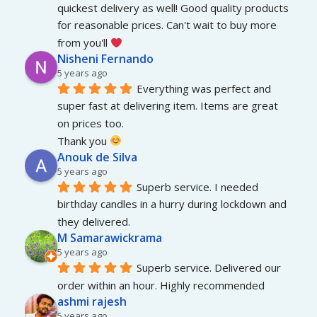
quickest delivery as well! Good quality products 
for reasonable prices. Can't wait to buy more 
from you'll 
Nisheni Fernando
5 years ago
Everything was perfect and 
super fast at delivering item. Items are great 
on prices too.
Thank you 
Anouk de Silva
5 years ago
Superb service. I needed 
birthday candles in a hurry during lockdown and 
they delivered.
M Samarawickrama
5 years ago
Superb service. Delivered our 
order within an hour. Highly recommended
ashmi rajesh
5 years ago