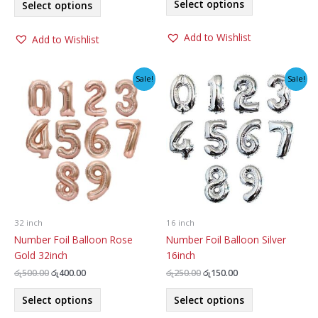
was:
is:
Select options
Select options
product
රු250.00.
රු150.00.
product
රු500.00.
රු300.00.
has
has
Add to Wishlist
Add to Wishlist
multiple
multiple
variants.
variants.
The
The
Sale!
Sale!
options
options
may
may
be
be
chosen
chosen
on
on
the
the
product
product
page
page
32 inch
16 inch
Number Foil Balloon Rose
Number Foil Balloon Silver
Gold 32inch
16inch
Original
Current
Original
Current
රු
500.00
රු
400.00
රු
250.00
රු
150.00
price
price
price
price
This
This
was:
is:
was:
is:
Select options
Select options
product
product
රු500.00.
රු400.00.
රු250.00.
රු150.00.