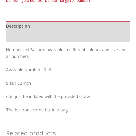
balloon
,
gold number balloon
,
large foil balloon
Description
Additional information
Number foil Balloon available in different colours and size and
all numbers.
Available Number : 0 -9
Size : 32 inch
Can just be inflated with the provided straw.
The balloons come flat in a bag.
Related products