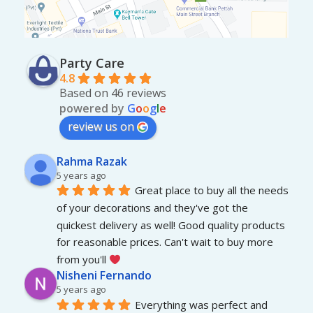
Party Care
4.8
Based on 46 reviews
powered by
G
o
o
g
l
e
review us on
Rahma Razak
5 years ago
Great place to buy all the needs 
of your decorations and they've got the 
quickest delivery as well! Good quality products 
for reasonable prices. Can't wait to buy more 
from you'll 
Nisheni Fernando
5 years ago
Everything was perfect and 