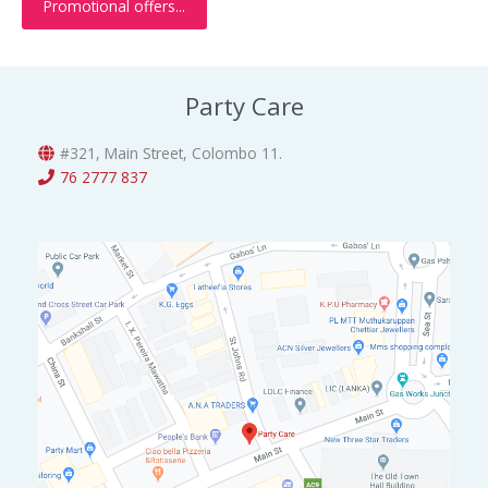
Promotional offers...
.
0
a
:
0
.
s
රු
0
:
3
.
රු
0
Party Care
5
0
0
.
0
0
#321, Main Street, Colombo 11.
.
0
76 2777 837
0
.
0
.