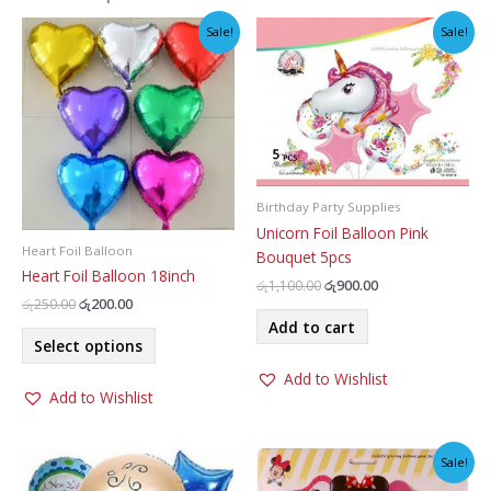
Sale!
Sale!
Birthday Party Supplies
Unicorn Foil Balloon Pink
Heart Foil Balloon
Bouquet 5pcs
Heart Foil Balloon 18inch
Original
Current
රු
1,100.00
රු
900.00
price
price
Original
Current
රු
250.00
රු
200.00
was:
is:
price
price
Add to cart
This
රු1,100.00.
රු900.00.
was:
is:
Select options
product
රු250.00.
රු200.00.
Add to Wishlist
has
Add to Wishlist
multiple
variants.
The
Sale!
options