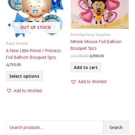
may
be
chosen
on
OUT OF STOCK
the
Birthday Party Supplies
product
Minnie Mouse Foil Balloon
page
Baby Shower
Bouquet 5pcs
A New Little Prince / Princess
Original
Current
රු
1,100.00
රු
900.00
Foil Balloon Bouquet 5pcs
price
price
රු
750.00
was:
is:
Add to cart
රු1,100.00.
රු900.00.
This
Select options
product
Add to Wishlist
has
Add to Wishlist
multiple
variants.
The
options
may
S
be
Search
chosen
e