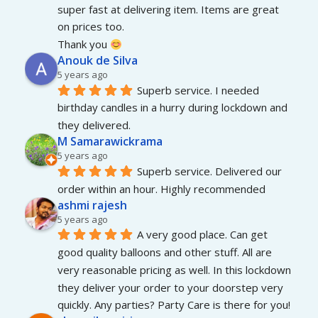
super fast at delivering item. Items are great 
on prices too.
Thank you 
Anouk de Silva
5 years ago
Superb service. I needed 
birthday candles in a hurry during lockdown and 
they delivered.
M Samarawickrama
5 years ago
Superb service. Delivered our 
order within an hour. Highly recommended
ashmi rajesh
5 years ago
A very good place. Can get 
good quality balloons and other stuff. All are 
very reasonable pricing as well. In this lockdown 
they deliver your order to your doorstep very 
quickly. Any parties? Party Care is there for you!