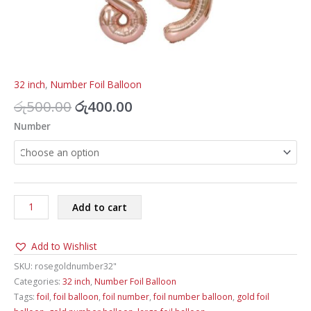
32 inch
,
Number Foil Balloon
Original
Current
රු
500.00
රු
400.00
price
price
Number
was:
is:
රු500.00.
රු400.00.
Number
Add to cart
Foil
Balloon
Add to Wishlist
Rose
Gold
SKU:
rosegoldnumber32"
32inch
Categories:
32 inch
,
Number Foil Balloon
quantity
Tags:
foil
,
foil balloon
,
foil number
,
foil number balloon
,
gold foil