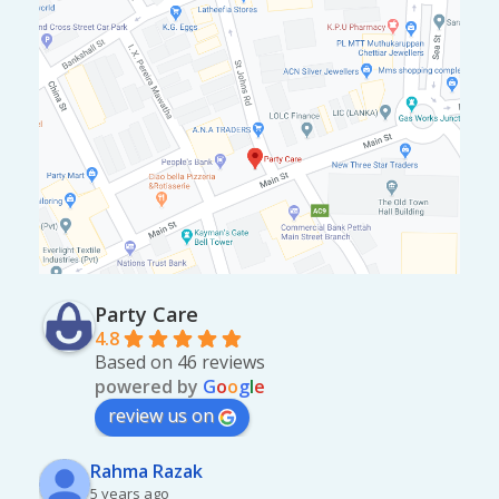
Party Care
4.8
Based on 46 reviews
powered by
G
o
o
g
l
e
review us on
Rahma Razak
5 years ago