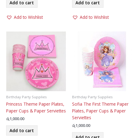
Add to cart
Add to cart
Add to Wishlist
Add to Wishlist
Birthday Party Supplies
Birthday Party Supplies
Princess Theme Paper Plates,
Sofia The First Theme Paper
Paper Cups & Paper Serviettes
Plates, Paper Cups & Paper
Serviettes
රු
1,000.00
රු
1,000.00
Add to cart
Add to cart