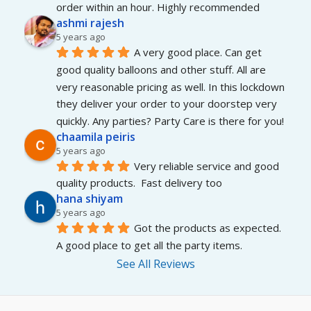
order within an hour. Highly recommended
ashmi rajesh
5 years ago
A very good place. Can get 
good quality balloons and other stuff. All are 
very reasonable pricing as well. In this lockdown 
they deliver your order to your doorstep very 
quickly. Any parties? Party Care is there for you!
chaamila peiris
5 years ago
Very reliable service and good 
quality products.  Fast delivery too
hana shiyam
5 years ago
Got the products as expected. 
A good place to get all the party items.
See All Reviews