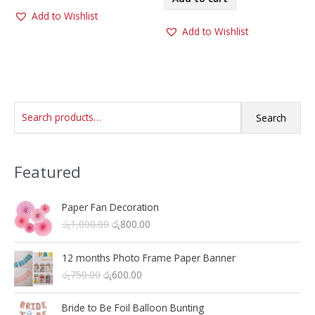
Add to Wishlist
Add to Wishlist
S
Search
e
a
Featured
r
c
h
Paper Fan Decoration
O
C
රු
1,000.00
රු
800.00
f
r
u
o
i
r
12 months Photo Frame Paper Banner
r
g
r
O
C
රු
750.00
රු
600.00
i
e
:
r
u
n
n
i
r
a
t
Bride to Be Foil Balloon Bunting