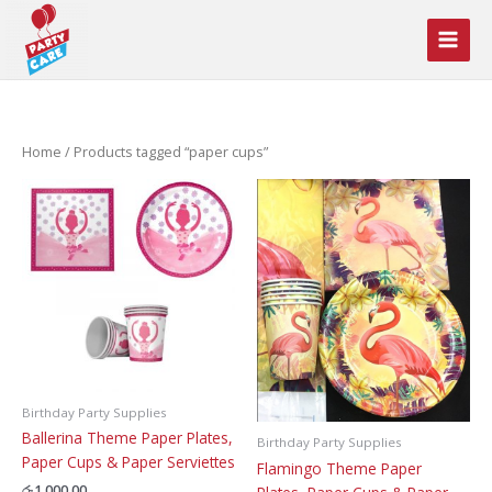
Skip
to
content
Home
/ Products tagged “paper cups”
Birthday Party Supplies
Ballerina Theme Paper Plates,
Birthday Party Supplies
Paper Cups & Paper Serviettes
Flamingo Theme Paper
රු
1,000.00