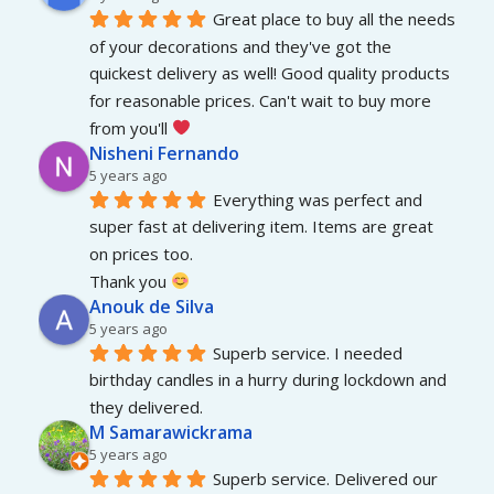
Great place to buy all the needs 
of your decorations and they've got the 
quickest delivery as well! Good quality products 
for reasonable prices. Can't wait to buy more 
from you'll 
Nisheni Fernando
5 years ago
Everything was perfect and 
super fast at delivering item. Items are great 
on prices too.
Thank you 
Anouk de Silva
5 years ago
Superb service. I needed 
birthday candles in a hurry during lockdown and 
they delivered.
M Samarawickrama
5 years ago
Superb service. Delivered our 