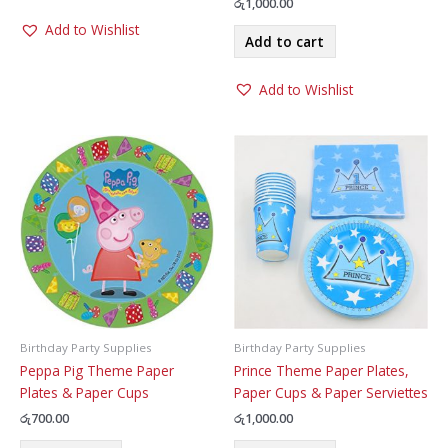
රු
1,000.00
Add to Wishlist
Add to cart
Add to Wishlist
Birthday Party Supplies
Birthday Party Supplies
Peppa Pig Theme Paper
Prince Theme Paper Plates,
Plates & Paper Cups
Paper Cups & Paper Serviettes
රු
700.00
රු
1,000.00