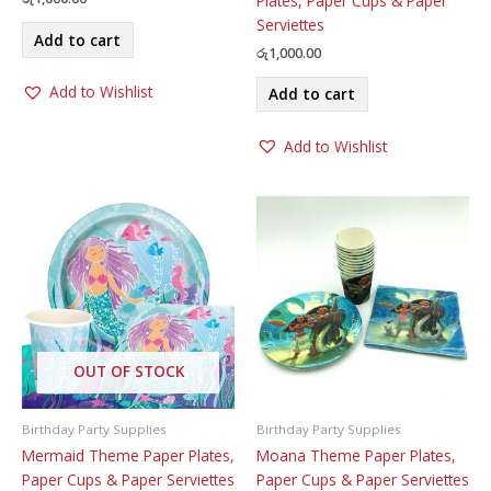
Plates, Paper Cups & Paper
Serviettes
Add to cart
රු
1,000.00
Add to Wishlist
Add to cart
Add to Wishlist
OUT OF STOCK
Birthday Party Supplies
Birthday Party Supplies
Mermaid Theme Paper Plates,
Moana Theme Paper Plates,
Paper Cups & Paper Serviettes
Paper Cups & Paper Serviettes