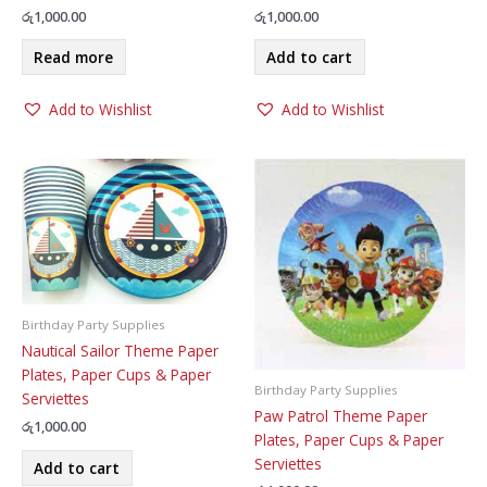
රු
1,000.00
රු
1,000.00
Read more
Add to cart
Add to Wishlist
Add to Wishlist
Birthday Party Supplies
Nautical Sailor Theme Paper
Plates, Paper Cups & Paper
Birthday Party Supplies
Serviettes
Paw Patrol Theme Paper
රු
1,000.00
Plates, Paper Cups & Paper
Serviettes
Add to cart