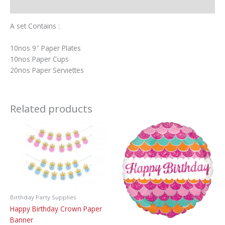
Additional information
A set Contains :
10nos 9″ Paper Plates
10nos Paper Cups
20nos Paper Serviettes
Related products
Birthday Party Supplies
Happy Birthday Crown Paper
Banner