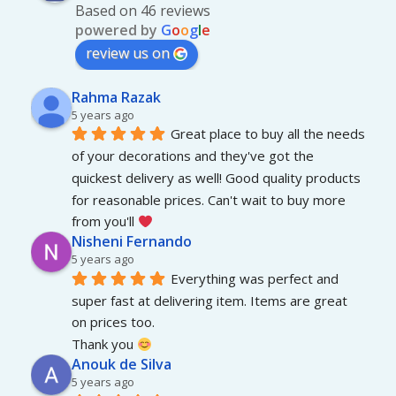
Based on 46 reviews
powered by
G
o
o
g
l
e
review us on
Rahma Razak
5 years ago
Great place to buy all the needs 
of your decorations and they've got the 
quickest delivery as well! Good quality products 
for reasonable prices. Can't wait to buy more 
from you'll 
Nisheni Fernando
5 years ago
Everything was perfect and 
super fast at delivering item. Items are great 
on prices too.
Thank you 
Anouk de Silva
5 years ago