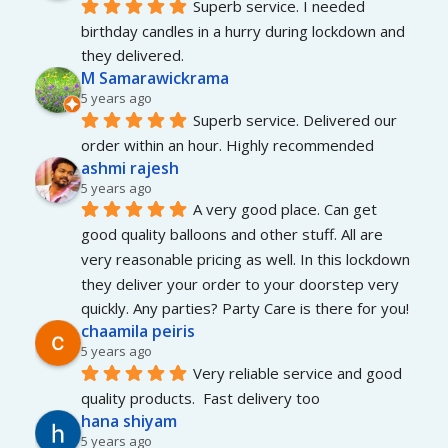
Superb service. I needed 
birthday candles in a hurry during lockdown and 
they delivered.
M Samarawickrama
5 years ago
Superb service. Delivered our 
order within an hour. Highly recommended
ashmi rajesh
5 years ago
A very good place. Can get 
good quality balloons and other stuff. All are 
very reasonable pricing as well. In this lockdown 
they deliver your order to your doorstep very 
quickly. Any parties? Party Care is there for you!
chaamila peiris
5 years ago
Very reliable service and good 
quality products.  Fast delivery too
hana shiyam
5 years ago