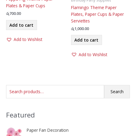
Birthday Party Supplies
Plates & Paper Cups
Flamingo Theme Paper
රු
700.00
Plates, Paper Cups & Paper
Serviettes
Add to cart
රු
1,000.00
Add to Wishlist
Add to cart
Add to Wishlist
S
Search
e
a
Featured
r
c
h
Paper Fan Decoration