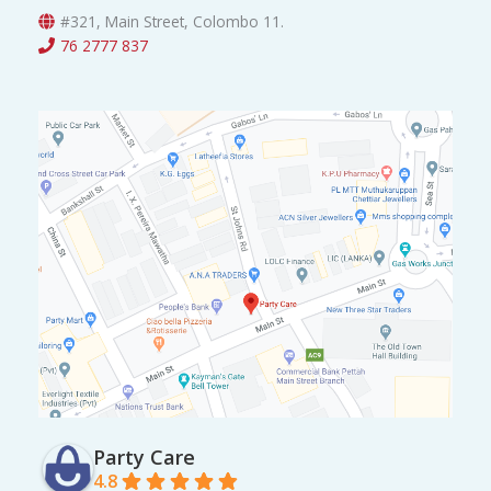
0
0
#321, Main Street, Colombo 11.
.
0
76 2777 837
0
.
0
.
Party Care
4.8