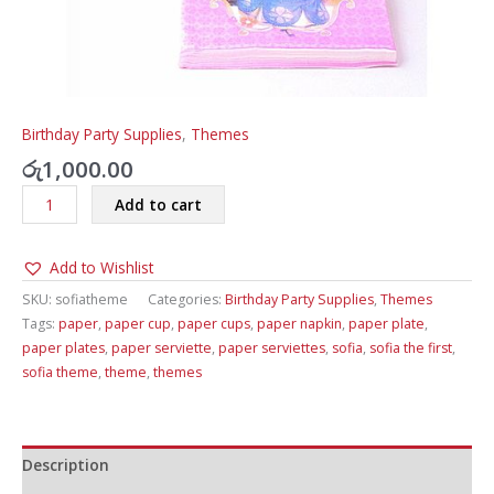
Birthday Party Supplies
,
Themes
රු
1,000.00
Sofia
Add to cart
The
First
Add to Wishlist
Theme
Paper
SKU:
sofiatheme
Categories:
Birthday Party Supplies
,
Themes
Plates,
Tags:
paper
,
paper cup
,
paper cups
,
paper napkin
,
paper plate
,
Paper
paper plates
,
paper serviette
,
paper serviettes
,
sofia
,
sofia the first
,
Cups
sofia theme
,
theme
,
themes
&
Paper
Serviettes
quantity
Description