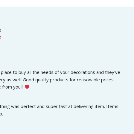
s
රු
.
:
3
රු
0
5
0
0
.
s
0
0
e
.
0
0
.
0
.
place to buy all the needs of your decorations and they've 
ery as well! Good quality products for reasonable prices. 
 from you'll 
hing was perfect and super fast at delivering item. Items 
o.