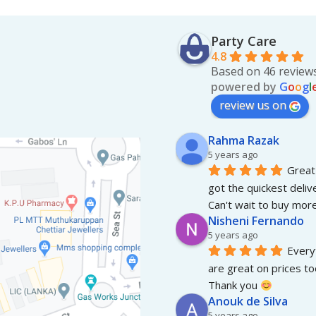
Party Care
4.8
Based on 46 review
powered by
G
o
o
g
l
review us on
Rahma Razak
5 years ago
Great 
got the quickest deliv
Can't wait to buy more
Nisheni Fernando
5 years ago
Everyt
are great on prices to
Thank you 
Anouk de Silva
5 years ago