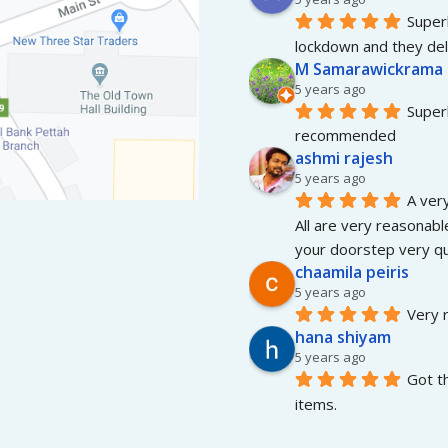
Superb
lockdown and they del
M Samarawickrama
5 years ago
Superb
recommended
ashmi rajesh
5 years ago
A very
All are very reasonable
your doorstep very qui
chaamila peiris
5 years ago
Very r
hana shiyam
5 years ago
Got t
items.