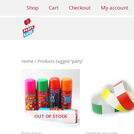
Skip
Shop
Cart
Checkout
My account
to
content
Home
/ Products tagged “party”
OUT OF STOCK
Party Spray
Event Accessories