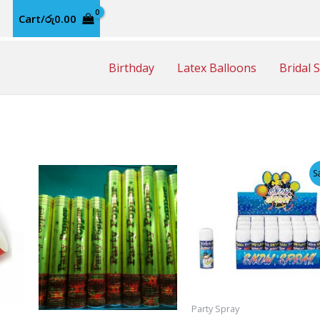
Cart/
රු
0.00
Birthday
Latex Balloons
Bridal 
S
Party Spray