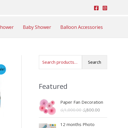
Shower
Baby Shower
Balloon Accessories
S
Search
e
ale!
a
Featured
r
c
Paper Fan Decoration
h
O
C
රු
1,000.00
රු
800.00
f
r
u
o
i
r
12 months Photo
r