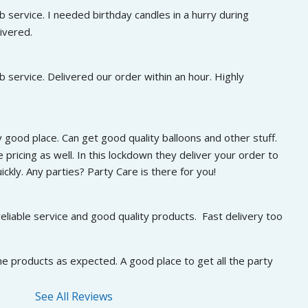
 service. I needed birthday candles in a hurry during 
ivered.
 service. Delivered our order within an hour. Highly 
 good place. Can get good quality balloons and other stuff. 
 pricing as well. In this lockdown they deliver your order to 
ckly. Any parties? Party Care is there for you!
eliable service and good quality products.  Fast delivery too
he products as expected. A good place to get all the party 
See All Reviews