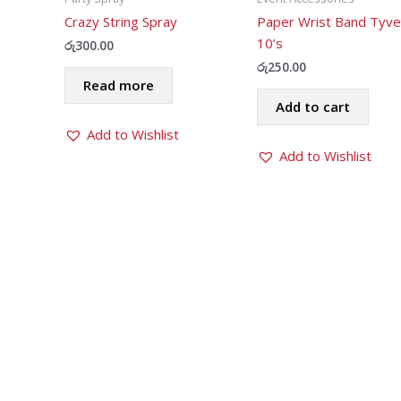
Crazy String Spray
Paper Wrist Band Tyve
10’s
රු
300.00
රු
250.00
Read more
Add to cart
Add to Wishlist
Add to Wishlist