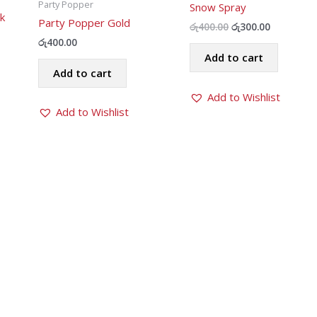
Party Popper
Snow Spray
k
Party Popper Gold
Original
Current
රු
400.00
රු
300.00
price
price
රු
400.00
was:
is:
Add to cart
රු400.00.
රු300.00.
Add to cart
Add to Wishlist
Add to Wishlist