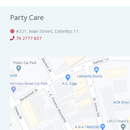
Party Care
#321, Main Street, Colombo 11.
76 2777 837