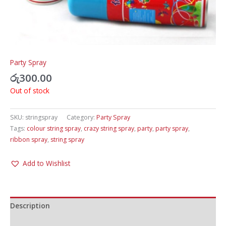
Party Spray
රු
300.00
Out of stock
SKU:
stringspray
Category:
Party Spray
Tags:
colour string spray
,
crazy string spray
,
party
,
party spray
,
ribbon spray
,
string spray
Add to Wishlist
Description
Additional information