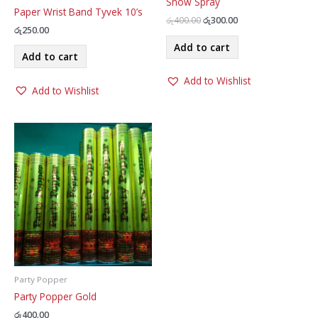
Snow Spray
Paper Wrist Band Tyvek 10’s
Original
Current
රු
400.00
රු
300.00
රු
250.00
price
price
was:
is:
Add to cart
රු400.00.
රු300.00.
Add to cart
Add to Wishlist
Add to Wishlist
Party Popper
Party Popper Gold
රු
400.00