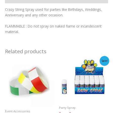
Crazy String Spray used for parties like Birthdays, Weddings,
Anniversary and any other occasion.
FLAMMABLE : Do not spray on naked flame or incandescent
material.
Related products
Sale!
Party Spray
Event Accessories