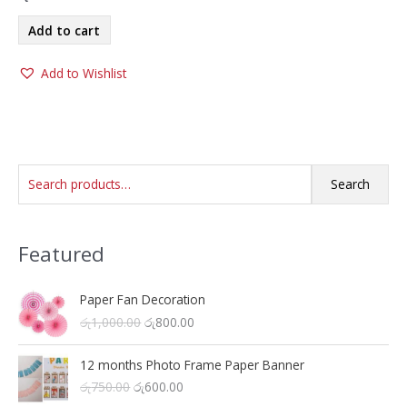
Add to cart
Add to Wishlist
S
Search
e
a
Featured
r
c
h
Paper Fan Decoration
O
C
රු
1,000.00
රු
800.00
f
r
u
o
i
r
12 months Photo Frame Paper Banner
r
g
r
O
C
රු
750.00
රු
600.00
i
e
:
r
u