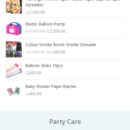
Serviettes
රු
1,000.00
Electric Balloon Pump
O
C
රු
9,000.00
රු
5,500.00
r
u
i
r
Colour Smoke Bomb Smoke Grenade
g
r
O
C
රු
1,500.00
රු
1,000.00
i
e
r
u
n
n
i
r
a
t
Balloon Sticks 10pcs
g
r
l
p
රු
500.00
i
e
p
r
n
n
r
i
a
t
Baby Shower Paper Banner
i
c
l
p
රු
400.00
c
e
p
r
e
i
r
i
w
s
i
c
a
:
c
e
s
රු
Party Care
e
i
:
5
w
s
රු
,