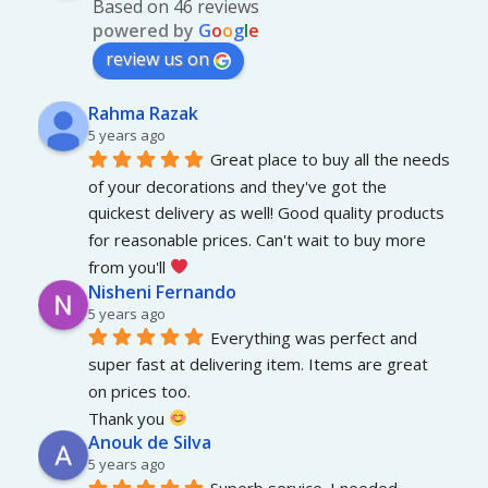
Based on 46 reviews
powered by
G
o
o
g
l
e
review us on
Rahma Razak
5 years ago
Great place to buy all the needs 
of your decorations and they've got the 
quickest delivery as well! Good quality products 
for reasonable prices. Can't wait to buy more 
from you'll 
Nisheni Fernando
5 years ago
Everything was perfect and 
super fast at delivering item. Items are great 
on prices too.
Thank you 
Anouk de Silva
5 years ago