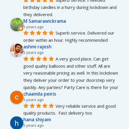
Superb service. I needed 
birthday candles in a hurry during lockdown and 
they delivered.
M Samarawickrama
5 years ago
Superb service. Delivered our 
order within an hour. Highly recommended
ashmi rajesh
5 years ago
A very good place. Can get 
good quality balloons and other stuff. All are 
very reasonable pricing as well. In this lockdown 
they deliver your order to your doorstep very 
quickly. Any parties? Party Care is there for you!
chaamila peiris
5 years ago
Very reliable service and good 
quality products.  Fast delivery too
hana shiyam
5 years ago