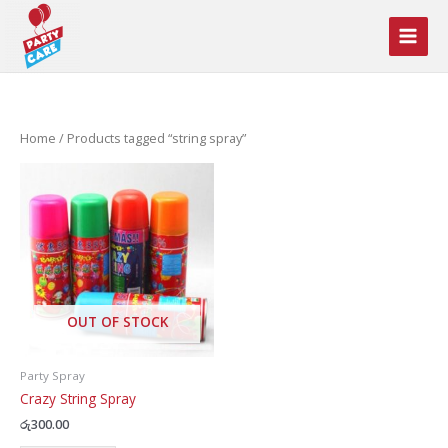
Skip
to
content
Home
/ Products tagged “string spray”
OUT OF STOCK
Party Spray
Crazy String Spray
රු
300.00