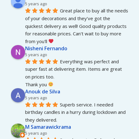
5 years ago
Great place to buy all the needs 
of your decorations and they've got the 
quickest delivery as well! Good quality products 
for reasonable prices. Can't wait to buy more 
from you'll 
Nisheni Fernando
5 years ago
Everything was perfect and 
super fast at delivering item. Items are great 
on prices too.
Thank you 
Anouk de Silva
5 years ago
Superb service. I needed 
birthday candles in a hurry during lockdown and 
they delivered.
M Samarawickrama
5 years ago