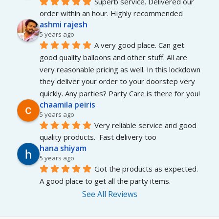
Superb service. Delivered our 
order within an hour. Highly recommended
ashmi rajesh
5 years ago
A very good place. Can get 
good quality balloons and other stuff. All are 
very reasonable pricing as well. In this lockdown 
they deliver your order to your doorstep very 
quickly. Any parties? Party Care is there for you!
chaamila peiris
5 years ago
Very reliable service and good 
quality products.  Fast delivery too
hana shiyam
5 years ago
Got the products as expected. 
A good place to get all the party items.
See All Reviews