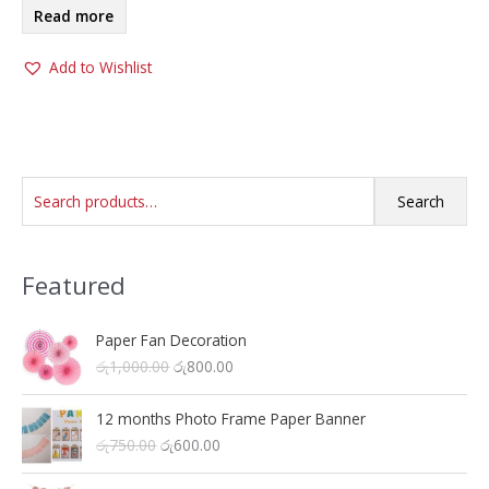
Read more
Add to Wishlist
S
Search
e
a
Featured
r
c
h
Paper Fan Decoration
O
C
රු
1,000.00
රු
800.00
f
r
u
o
i
r
12 months Photo Frame Paper Banner
r
g
r
O
C
රු
750.00
රු
600.00
i
e
:
r
u
n
n
i
r