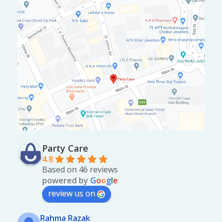
Party Care
4.8
Based on 46 reviews
powered by
G
o
o
g
l
e
review us on
Rahma Razak